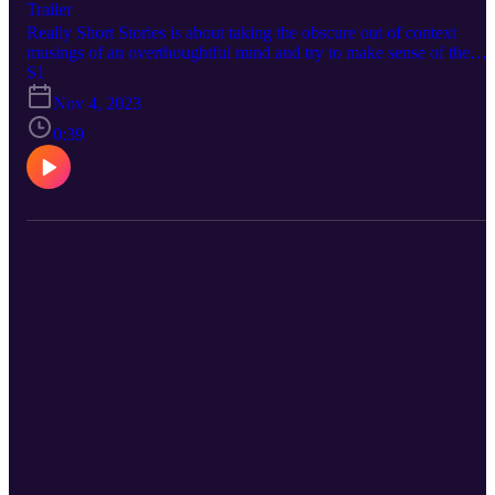
Trailer
Really Short Stories is about taking the obscure out of context
musings of an overthoughtful mind and try to make sense of the
absolute absurdity that is the human experience. Perhaps you will
S1
find meaning and enlightenment or be mildly amused, nonetheless
Nov 4, 2023
you will gain some sense of something or the other be it good or b
you’ll have thanked me for the momentary distraction.
0:39