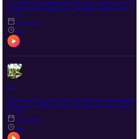
The symbiotic rapport burgeoned, and Gideon earnestly believed i
Camille's bestowal of good luck. The gorilla's reliance on the
chameleon's guidance extended to nearly every facet of their jungle
S1 · E3
odyssey. Gideon derived solace from the companionship of Camille
Nov 11, 2023
and united, they traversed the wilderness with a shared sense of
purpose.
9:00
Rusty
The story of Rusty and his discovery of the can opener marked the
beginning of a profound transformation for the raccoon species.
They evolved from mere scavengers into a civilized, advanced
S1 · E2
society, capable of harmonious coexistence with humans. This tale
Nov 5, 2023
serves as a reminder that progress and evolution are not limited to
any one species, and that acceptance and cooperation can lead to a
6:44
better world for all.