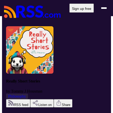
Sign up free
Really Short Stories
by
Tommy J Housman
Philosophy
RSS feed
Listen on
Share