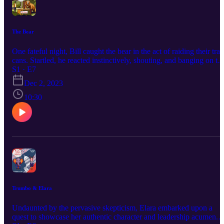
The Bear
One fateful night, Bill caught the bear in the act of raiding their tra
cans. Startled, he reacted instinctively, shouting, and banging on th
walls to scare the bear away. However, to his astonishment, the bea
S1 · E7
remained composed, simply observing Bill until the commotion
Dec 2, 2023
ceased. Then, much to the Bill’s surprise, the bear spoke. Correctio
in outro... this is episode 7
10:30
Trumbo & Elara
Undaunted by the pervasive skepticism, Elara embarked upon a
quest to showcase her authentic character and leadership acumen.