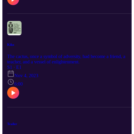
Kiko
The cactus, once a symbol of adversity, had become a friend, a
teacher, and a vessel of enlightenment.
S1 · E1
Nov 4, 2023
6:00
Trailer