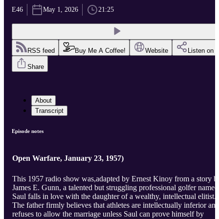
E46
May 1, 2026
21:25
RSS feed
Buy Me A Coffee!
Website
Listen on
Share
About
Transcript
Episode notes
Open Warfare, January 23, 1957)
This 1957 radio show was,adapted by Ernest Kinoy from a story b
James E. Gunn, a talented but struggling professional golfer named
Saul falls in love with the daughter of a wealthy, intellectual elitist.
The father firmly believes that athletes are intellectually inferior an
refuses to allow the marriage unless Saul can prove himself by