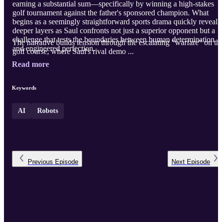
earning a substantial sum—specifically by winning a high-stakes
golf tournament against the father's sponsored champion. What
begins as a seemingly straightforward sports drama quickly reveals
deeper layers as Saul confronts not just a superior opponent but a
challenge that tests the boundaries between human determination
The narrative builds tension through the escalating "warfare" on th
and engineered perfection.
golf course, where Saul's rival demo ...
Read more
Keywords
AI
Robots
Previous
Episode
Next
Episode