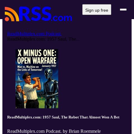
Sign up free
ReadMultiplex.com Podcast.
ReadMultiplex.com: 1957 Saul, The...
ReadMultiplex.com: 1957 Saul, The Robot That Almost Won A Bet
ReadMultiplex.com Podcast. by Brian Roemmele