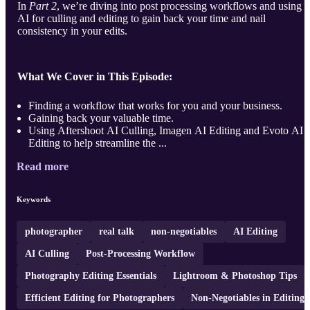
In
Part 2
, we’re diving into post processing workflows and using
AI for culling and editing to gain back your time and nail
consistency in your edits.
What We Cover in This Episode:
Finding a workflow that works for you and your business.
Gaining back your valuable time.
Using Aftershoot AI Culling, Imagen AI Editing and Evoto AI
Editing to help streamline the ...
Read more
Keywords
photographer
real talk
non-negotiables
AI Editing
AI Culling
Post-Processing Workflow
Photography Editing Essentials
Lightroom & Photoshop Tips
Efficient Editing for Photographers
Non-Negotiables in Editing