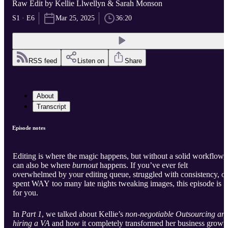
Raw Edit by Kellie Llwellyn & Sarah Monson
S1 · E6
Mar 25, 2025
36:20
RSS feed
Listen on
Share
About
Transcript
Episode notes
Editing is where the magic happens, but without a solid workflow, 
can also be where
burnout
happens. If you’ve ever felt
overwhelmed by your editing queue, struggled with consistency, or
spent WAY too many late nights tweaking images, this episode is
for you.
In
Part 1
, we talked about Kellie’s
non-negotiable Outsourcing an
hiring a VA
and how it completely transformed her business growt