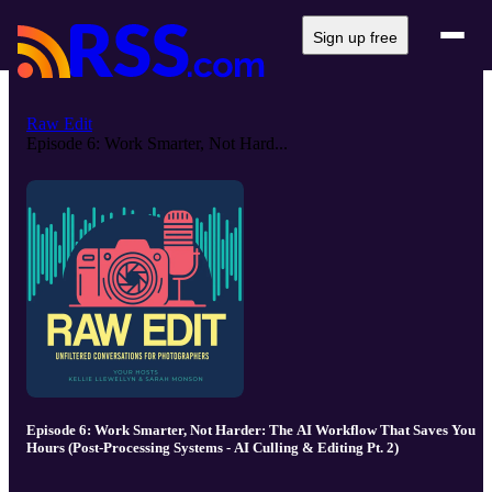
Sign up free
Raw Edit
Episode 6: Work Smarter, Not Hard...
Episode 6: Work Smarter, Not Harder: The AI Workflow That Saves You
Hours (Post-Processing Systems - AI Culling & Editing Pt. 2)