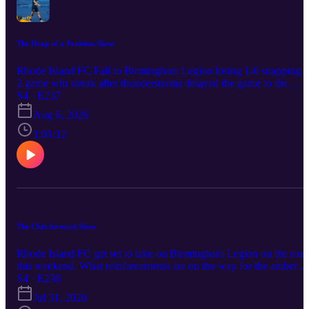
The Heap of a Problem Show
Rhode Island FC Fall to Birmingham Legion losing 1-0 snapping a
2 game win streak after thunderstorms delayed the game to the
following day. Was this result a sign of a team not ready to be a
S4 · E237
home play off contender? Does Jay Heaps have Khano Smith’s
Aug 6, 2026
number or was this a case of one mistake being capitalized on?
1:01:12
The Club Invested Show
Rhode Island FC get set to take on Birmingham Legion on the roa
this weekend. What reinforcements are on the way for the amber
and blue and can they extend their win streak to three games for th
S4 · E236
first time since 2024 or does the team down in Magic city look to
Jul 31, 2026
repeat their earlier performance of the season in finding a way to