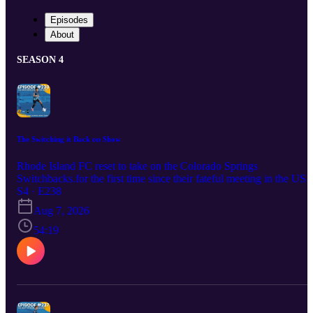
Episodes
About
SEASON 4
The Switching it Back on Show
Rhode Island FC reset to take on the Colorado Springs
Switchbacks.for the first time since their fateful meeting in the USL
Championship Final in 2024. Can RIFC exact some revenge or wil
S4 · E238
Colo Spigs continue to find a way to win against the amber and
Aug 7, 2026
blue.
54:19