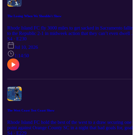
The Losing When We Shouldn't Show
Rhode Island FC fly 3000 miles to get sacked in Sacramento fallin
to the Republic 2-1 in midweek action that they can’t even dwell o
as they’re back to Prinx Tire Cup on the weekend in a match that
S4 · E230
might not even matter as Brooklyn FC returns to Centerville Bank
Jul 10, 2026
Stadium. Can Khano Smith turn things around this week and find 
points with a tired and injured squad or will the amber and blue
1:14:50
continue to struggle?
The West Coast Test Coast Show
Rhode Island FC hold the best of the west to a draw securing one
point against Orange County SC in a night that had goals for, goals
against and of course rain at centerville bank stadium. Was this ga
S4 · E229