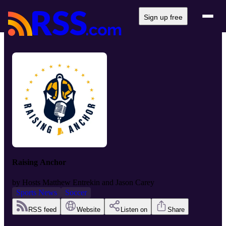
Sign up free
Raising Anchor
by
Hosts Matthew Entrekin and Jason Carey
Sports News
Soccer
RSS feed
Website
Listen on
Share