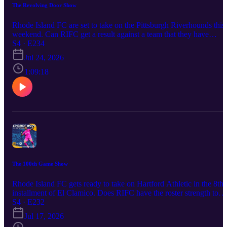
The Revolving Door Show
Rhode Island FC are set to take on the Pittsburgh Riverhounds this
weekend. Can RIFC get a result against a team that they have
struggled against? We're gonna break down this eastern conference
S4 · E234
finals rematch and discuss the significance that this game holds ove
Jul 24, 2026
the rest of the season. Returning by popular demand and the fact th
Matt is still out on assignment is Producer Torin Kelly,
1:09:18
The 100th Game Show
Rhode Island FC gets ready to take on Hartford Athletic in the 8th
installment of El Clamico. Does RIFC have the roster strength to
take on their derby rivals out of Connecticut in front of home fans
S4 · E232
that could see them re-enter playoff contention for the first time this
Jul 17, 2026
season while simultaneously dropping Hartford below the playoff