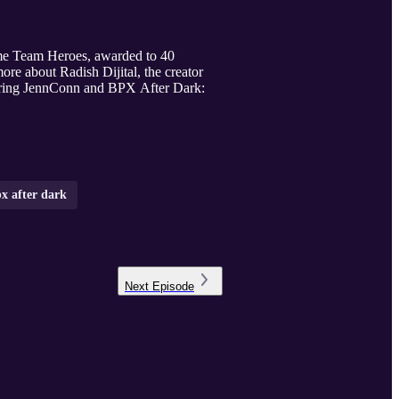
ome Team Heroes, awarded to 40
re about Radish Dijital, the creator
uring JennConn and BPX After Dark:
x after dark
Next
Episode