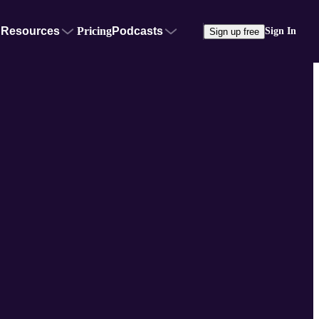
Resources
Pricing
Podcasts
Sign In
Sign up free