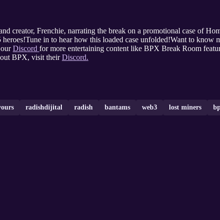
nd creator, Frenchie, narrating the break on a promotional case of H
5 heroes!Tune in to hear how this loaded case unfolded!Want to know mo
 our
Discord
for more entertaining content like BPX Break Room feat
ut BPX, visit their
Discord.
yours
radishdijital
radish
bantams
web3
lost miners
bp