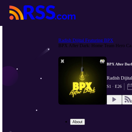
Radish Dijital Featuring BPX
BPX After Dark: Home Team Hero Ca.
BPX After Dar
Radish Dijita
S1 · E26
About