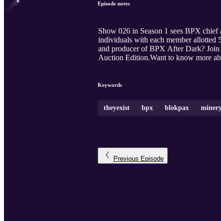
Episode notes
Show 026 in Season 1 sees BPX chief a
individuals with each member allotted 
and producer of BPX After Dark? Join
Auction Edition.Want to know more abo
Keywords
theyexist
bpx
blokpax
miner
Previous
Episode