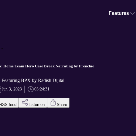
Features
..
k: Home Team Hero Case Break Narrating by Frenchie
l Featuring BPX by Radish Dijital
Jun 3, 2023
03:24:31
RSS feed
Listen on
Share