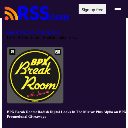
Sign up free
Radish Dijital Featuring BPX
BPX Break Room: Radish Dijital Lo...
BPX Break Room: Radish Dijital Looks In The Mirror Plus Alpha on BPX
Promotional Giveaways