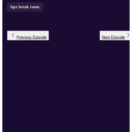
bpx break room
Previous
Episode
Next
Episode