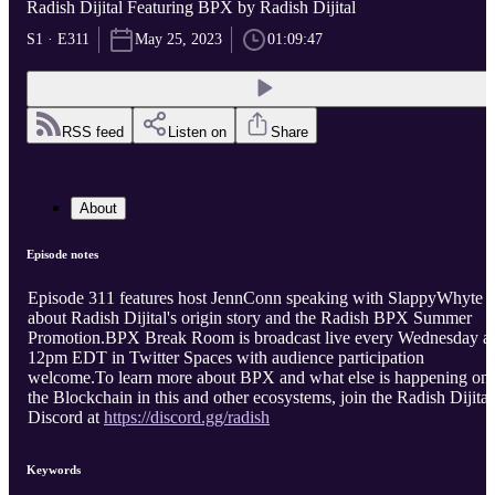
Radish Dijital Featuring BPX by Radish Dijital
S1 · E311
May 25, 2023
01:09:47
RSS feed
Listen on
Share
About
Episode notes
Episode 311 features host JennConn speaking with SlappyWhyte
about Radish Dijital's origin story and the Radish BPX Summer
Promotion.BPX Break Room is broadcast live every Wednesday at
12pm EDT in Twitter Spaces with audience participation
welcome.To learn more about BPX and what else is happening on
the Blockchain in this and other ecosystems, join the Radish Dijital
Discord at
https://discord.gg/radish
Keywords