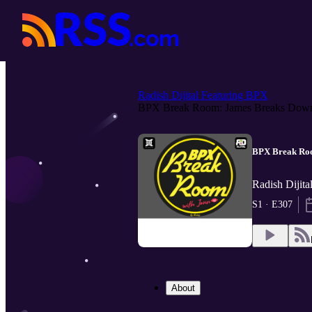
Radish Dijital Featuring BPX
BPX Break Room: James Breaks Down
BPX Break Roo
Radish Dijita
S1 · E307
About