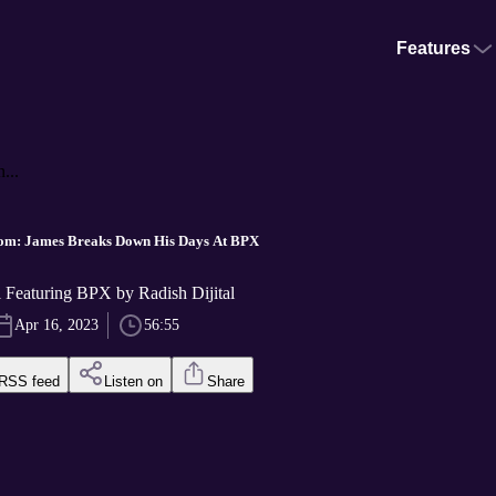
Features
...
m: James Breaks Down His Days At BPX
l Featuring BPX by Radish Dijital
Apr 16, 2023
56:55
RSS feed
Listen on
Share