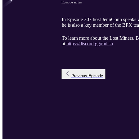
Episode notes
In Episode 307 host JennConn speaks with James f
he is also a key member of the BPX te
To learn more about the Lost Miners, B
at
https://discord.gg/radish
Previous
Episode