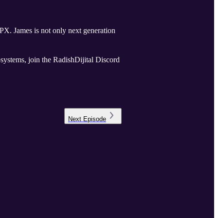
ration
systems, join the RadishDijital Discord
Next
Episode