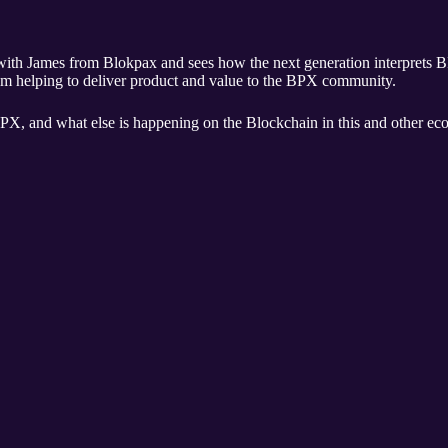
rom Blokpax and sees how the next generation interprets BPX. James is not only next gene
am helping to deliver product and value to the BPX community.
PX, and what else is happening on the Blockchain in this and other eco