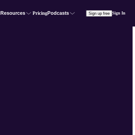
Resources
Pricing
Podcasts
Sign In
Sign up free