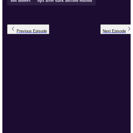
lost miners
bpx after dark auction edition
Previous
Episode
Next
Episode