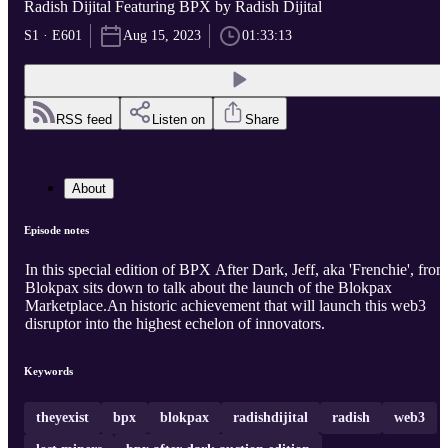
Radish Dijital Featuring BPX by Radish Dijital
S1 · E601
Aug 15, 2023
01:33:13
RSS feed
Listen on
Share
About
Episode notes
In this special edition of BPX After Dark, Jeff, aka 'Frenchie', from
Blokpax sits down to talk about the launch of the Blokpax
Marketplace.An historic achievement that will launch this web3
disruptor into the highest echelon of innovators.
Keywords
theyexist
bpx
blokpax
radishdijital
radish
web3