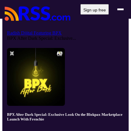
Sign up free
Radish Dijital Featuring BPX
BPX After Dark Special: Exclusive...
BPX After Dark Special: Exclusive Look On the Blokpax Marketplace
Launch With Frenchie