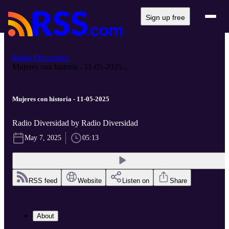
Sign up free
Radio Diversidad
Mujeres con historia - 11-05-2025...
Mujeres con historia - 11-05-2025
Radio Diversidad by Radio Diversidad
May 7, 2025
05:13
RSS feed
Website
Listen on
Share
About