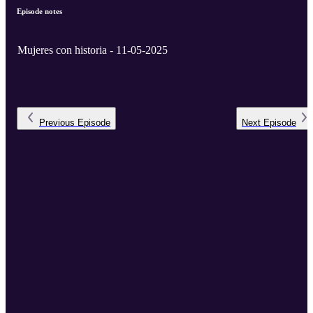
Episode notes
Mujeres con historia - 11-05-2025
Previous
Episode
Next
Episode