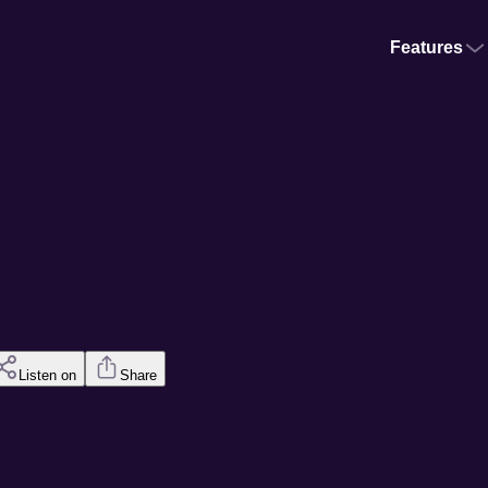
Features
Listen on
Share