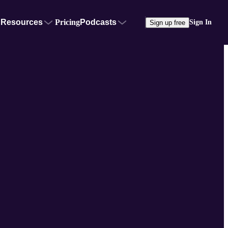
Resources
Pricing
Podcasts
Sign In
Sign up free