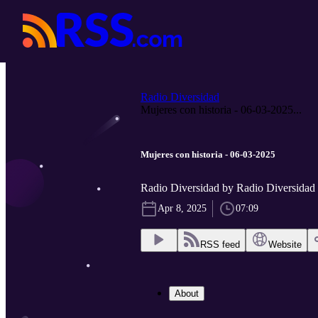
Radio Diversidad
Mujeres con historia - 06-03-2025...
Mujeres con historia - 06-03-2025
Radio Diversidad by Radio Diversidad
Apr 8, 2025
07:09
RSS feed
Website
About