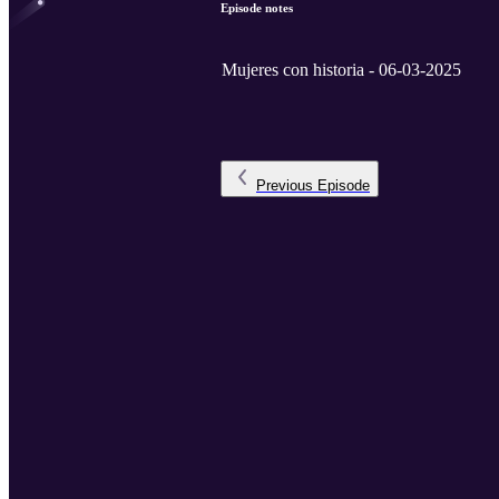
Episode notes
Mujeres con historia - 06-03-2025
Previous
Episode