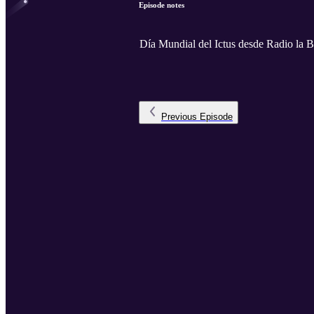
Episode notes
Día Mundial del Ictus desde Radio la B
Previous
Episode