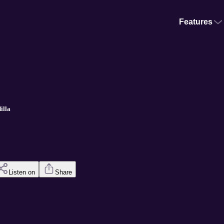
Features
illa
Listen on
Share