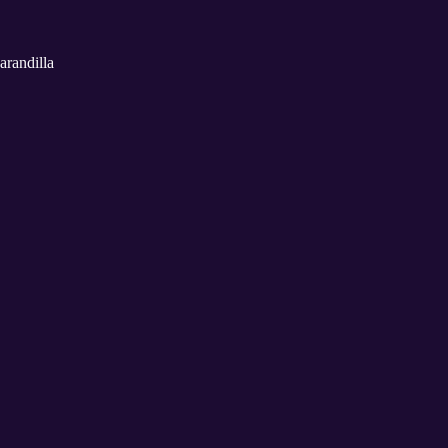
arandilla