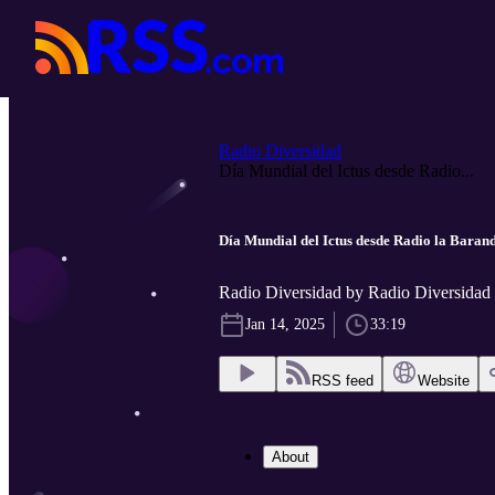
Radio Diversidad
Día Mundial del Ictus desde Radio...
Día Mundial del Ictus desde Radio la Barand
Radio Diversidad by Radio Diversidad
Jan 14, 2025
33:19
RSS feed
Website
About