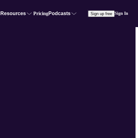
Resources
Pricing
Podcasts
Sign In
Sign up free