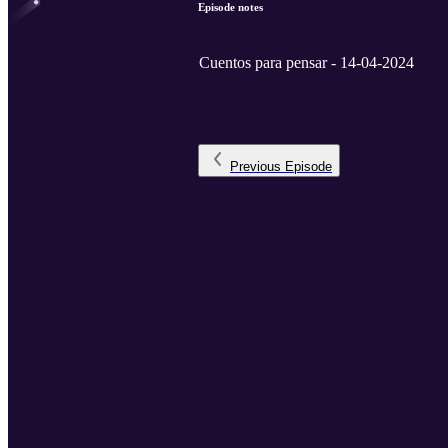
Episode notes
Cuentos para pensar - 14-04-2024
Previous
Episode