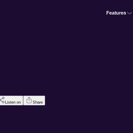
Features
Listen on
Share