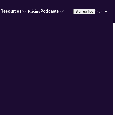
Resources
Pricing
Podcasts
Sign In
Sign up free