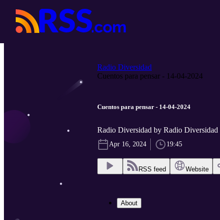
Radio Diversidad
Cuentos para pensar - 14-04-2024
Cuentos para pensar - 14-04-2024
Radio Diversidad by Radio Diversidad
Apr 16, 2024
19:45
RSS feed
Website
About