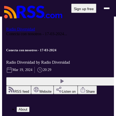
Sign up free
Radio Diversidad
Conecta con nosotros - 17-03-2024...
Conecta con nosotros - 17-03-2024
Radio Diversidad by Radio Diversidad
Mar 19, 2024
20:29
RSS feed
Website
Listen on
Share
About