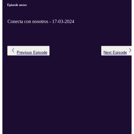
Episode notes
Conecta con nosotros - 17-03-2024
Previous
Episode
Next
Episode