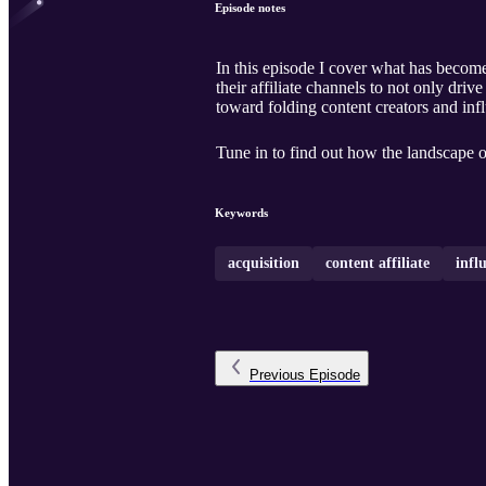
Episode notes
In this episode I cover what has become
their affiliate channels to not only driv
toward folding content creators and infl
Tune in to find out how the landscape o
Keywords
acquisition
content affiliate
infl
Previous
Episode