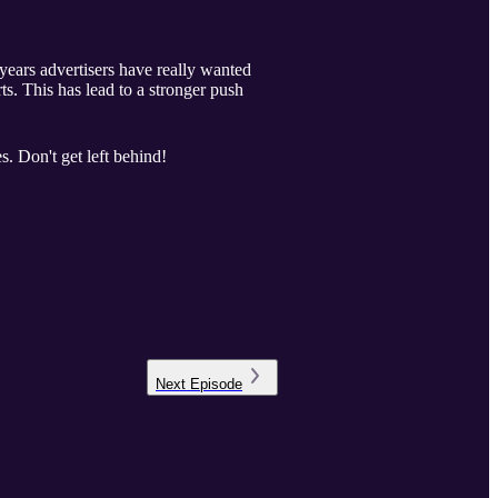
 years advertisers have really wanted
rts. This has lead to a stronger push
. Don't get left behind!
Next
Episode