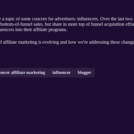
 a topic of some concern for advertisers: influencers. Over the last two
e bottom-of-funnel sales, but share in more top of funnel acquisition effo
uencers into their affiliate programs.
f affiliate marketing is evolving and how we're addressing these changes
uencer affiliate marketing
influencer
blogger