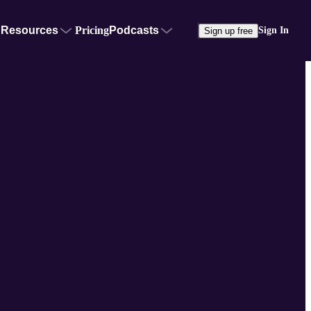
Resources
Pricing
Podcasts
Sign In
Sign up free