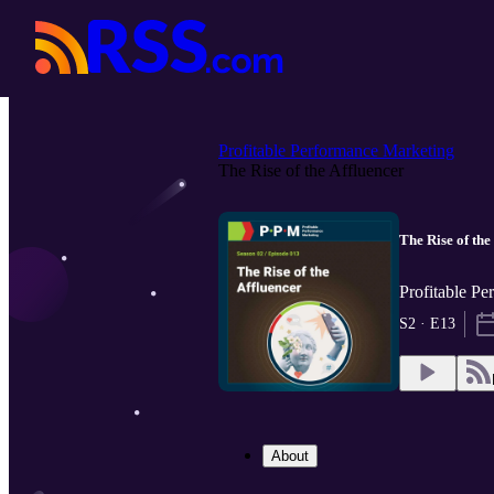
Profitable Performance Marketing
The Rise of the Affluencer
The Rise of the
Profitable P
S2 · E13
About