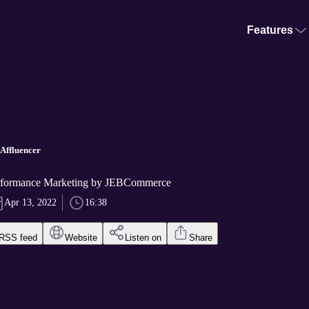
Features
 Affluencer
erformance Marketing by JEBCommerce
Apr 13, 2022
16:38
RSS feed
Website
Listen on
Share