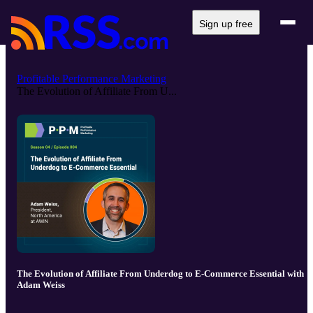
Sign up free
Profitable Performance Marketing
The Evolution of Affiliate From U...
The Evolution of Affiliate From Underdog to E-Commerce Essential with
Adam Weiss