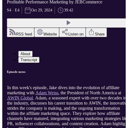
Profitable Performance Marketing by JEBCommerce
S4 · E4
Oct 29, 2024
39:42
RSS feed
Website
Listen on
Share
About
Transcript
Episode notes
In this week's episode, Jake dives into the evolution of affiliate
marketing with
Adam Weiss
, the President of North America at
AWIN Global
. Adam, a seasoned expert with over two decades in
the industry, discusses his career transition to AWIN, the innovativ
strides the company is making, and the ongoing transformation
within the affiliate marketing space. They explore how affiliate
channels have matured, integrating various marketing strategies lik
PR, influencer collaborations, and content creation. Adam highligh