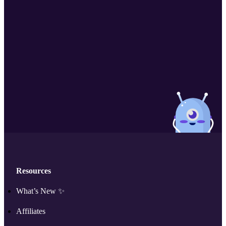
Resources
What’s New ✨
Affiliates