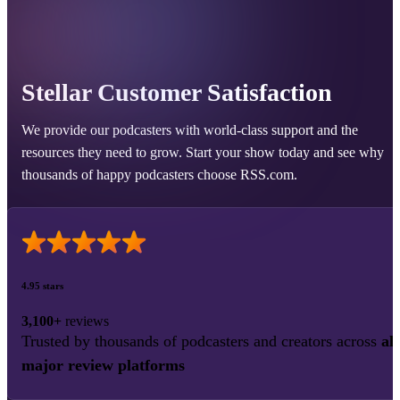
Stellar Customer Satisfaction
We provide our podcasters with world-class support and the
resources they need to grow. Start your show today and see why
thousands of happy podcasters choose RSS.com.
4.95 stars
3,100+
reviews
Trusted by thousands of podcasters and creators across
all
major review platforms