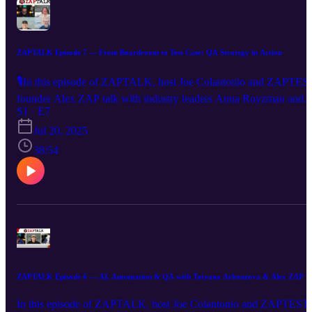
ZAPTALK Episode 7 — From Boardroom to Test Case: QA Strategy in Action
🎙In this episode of ZAPTALK, host Joe Colantonio and ZAPTES
founder Alex ZAP talk with industry leaders Anna Royzman and
Greg Ahearn about AI, testing tools, and smarter automation
S1 · E7
strategies. 🤖 The evolving role of AI in QA strategy 🛠️ Choosing
Jul 20, 2025
the right tools for testing success 🏢 Automation hubs & driving
38:54
efficiency across teams 💸 Cutting costs without compromising
quality #ZAPTALK #ZAPTEST #AlexZAP #AIinTesting
#TestAutomation #QALeadership #AnnaRoyzman #GregAhearn
ZAPTALK Episode 6 — AI, Automation & QA with Tatyana Arbouzova & Alex ZAP
In this episode of ZAPTALK, host Joe Colantonio and ZAPTEST