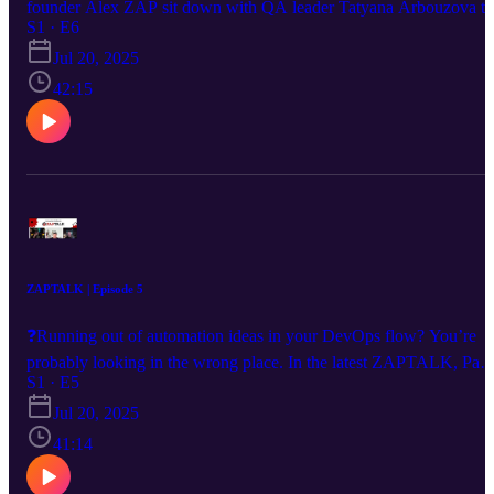
founder Alex ZAP sit down with QA leader Tatyana Arbouzova to
unpack the real impact of AI on test automation. 🤖 How AI is
S1 · E6
reshaping QA teams 📉 Surviving budget cuts with smarter
Jul 20, 2025
automation ⚙️ Centers of Excellence & cross-team scaling
42:15
#ZAPTALK #ZAPTEST #AlexZAP #QA #AITesting
#AutomationPodcast
ZAPTALK | Episode 5
❓Running out of automation ideas in your DevOps flow? You’re
probably looking in the wrong place. In the latest ZAPTALK, Paul
Grossman reminds us that automation doesn’t stop at DevOps—
S1 · E5
there’s a goldmine waiting in BizOps. 💡 Highlights: ✅ Why most
Jul 20, 2025
orgs underutilize automation ✅ How AI avatars (like AZA) are
reducing human input ✅ What makes ZAPTEST uniquely capable
41:14
of cross-functional automation 🚀 Don’t just streamline. Rethink
where you automate. Watch now. #testautomation #AIinTesting