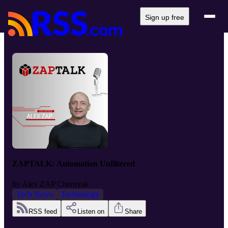
Sign up free
ZAPTALK: Automation Unfiltered
by
Alex ZAP Chernyak
Tech News
Technology
RSS feed
Listen on
Share