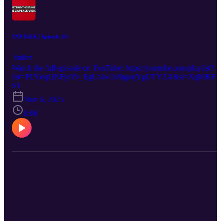
ZAPTALK | Episode 10
Trailer
Watch the full episode on YouTube: https://youtube.com/playlist?
list=PLYieqQNFjoYv_EgUt4w1x9tguqYgUTYZA&si=XqMKFb
dQjGz9V2k
S1
Nov 6, 2025
8:06