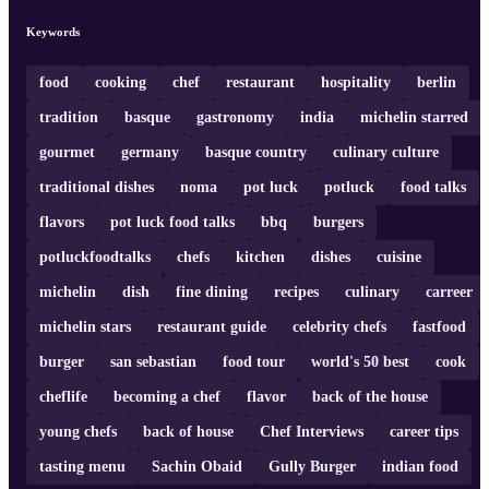
Keywords
food
cooking
chef
restaurant
hospitality
berlin
tradition
basque
gastronomy
india
michelin starred
gourmet
germany
basque country
culinary culture
traditional dishes
noma
pot luck
potluck
food talks
flavors
pot luck food talks
bbq
burgers
potluckfoodtalks
chefs
kitchen
dishes
cuisine
michelin
dish
fine dining
recipes
culinary
carreer
michelin stars
restaurant guide
celebrity chefs
fastfood
burger
san sebastian
food tour
world's 50 best
cook
cheflife
becoming a chef
flavor
back of the house
young chefs
back of house
Chef Interviews
career tips
tasting menu
Sachin Obaid
Gully Burger
indian food