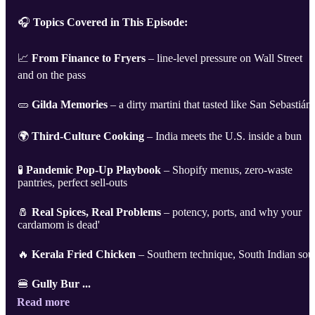
🎧
Topics Covered in This Episode:
📈
From Finance to Fryers
– line-level pressure on Wall Street
and on the pass
🥒
Gilda Memories
– a dirty martini that tasted like San Sebastián
🌍
Third-Culture Cooking
– India meets the U.S. inside a bun
🧪
Pandemic Pop-Up Playbook
– Shopify menus, zero-waste
pantries, perfect sell-outs
🧂
Real Spices, Real Problems
– potency, ports, and why your
cardamom is dead'
🔥
Kerala Fried Chicken
– Southern technique, South Indian sou
🍔
Gully Bur ...
Read more