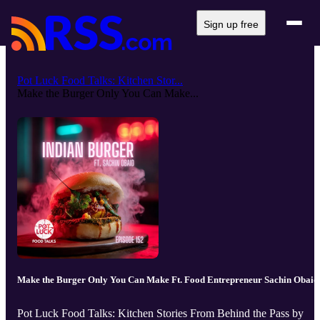
Sign up free
Pot Luck Food Talks: Kitchen Stor...
Make the Burger Only You Can Make...
Make the Burger Only You Can Make Ft. Food Entrepreneur Sachin Obaid
Pot Luck Food Talks: Kitchen Stories From Behind the Pass by