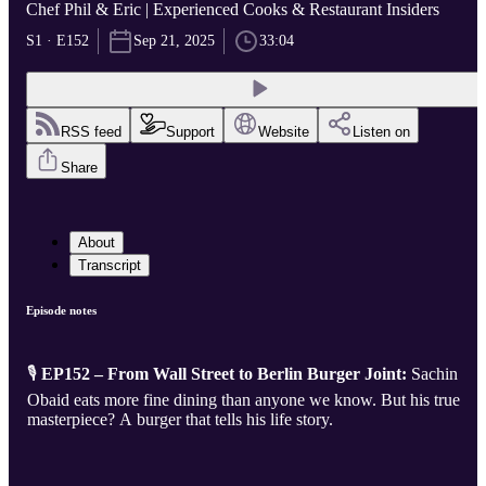
Chef Phil & Eric | Experienced Cooks & Restaurant Insiders
S1 · E152
Sep 21, 2025
33:04
RSS feed
Support
Website
Listen on
Share
About
Transcript
Episode notes
🎙️
EP152 – From Wall Street to Berlin Burger Joint:
Sachin
Obaid eats more fine dining than anyone we know. But his true
masterpiece? A burger that tells his life story.