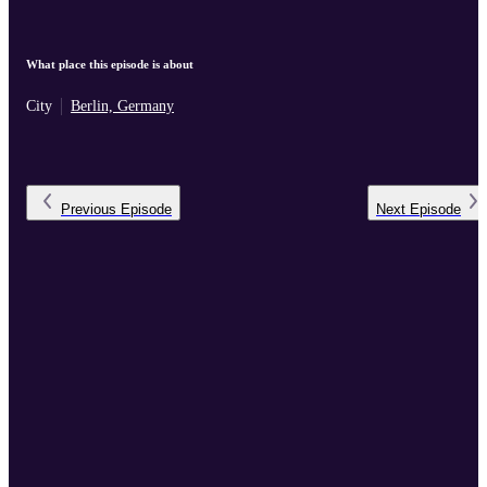
What place this episode is about
City
Berlin, Germany
Previous
Episode
Next
Episode