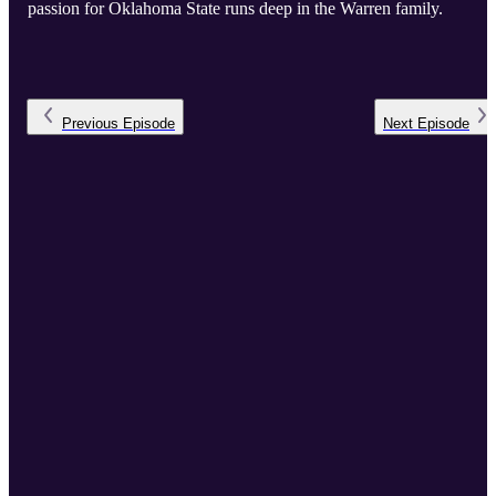
passion for Oklahoma State runs deep in the Warren family.
Previous
Episode
Next
Episode