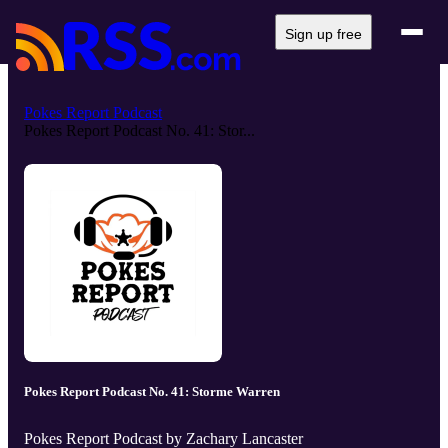
Sign up free
Pokes Report Podcast
Pokes Report Podcast No. 41: Stor...
Pokes Report Podcast No. 41: Storme Warren
Pokes Report Podcast by Zachary Lancaster