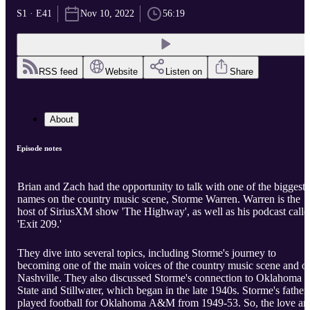
S1 · E41
Nov 10, 2022
56:19
RSS feed
Website
Listen on
Share
About
Episode notes
Brian and Zach had the opportunity to talk with one of the biggest
names on the country music scene, Storme Warren. Warren is the
host of SiriusXM show 'The Highway', as well as his podcast calle
'Exit 209.'
They dive into several topics, including Storme's journey to
becoming one of the main voices of the country music scene and o
Nashville. They also discussed Storme's connection to Oklahoma
State and Stillwater, which began in the late 1940s. Storme's father
played football for Oklahoma A&M from 1949-53. So, the love an