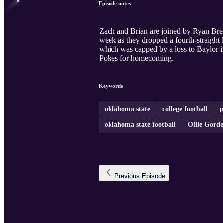
Episode notes
Zach and Brian are joined by Ryan Bre
week as they dropped a fourth-straight 
which was capped by a loss to Baylor in 
Pokes for homecoming.
Keywords
oklahoma state
college football
p
oklahoma state football
Ollie Gord
Previous
Episode