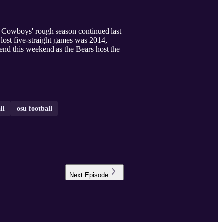
e Cowboys' rough season continued last
 lost five-straight games was 2014,
l end this weekend as the Bears host the
ll
osu football
Next
Episode