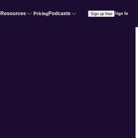
Resources
Pricing
Podcasts
Sign In
Sign up free