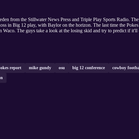
eden from the Stillwater News Press and Triple Play Sports Radio. Th
loss in Big 12 play, with Baylor on the horizon. The last time the Pokes
Waco. The guys take a look at the losing skid and try to predict if it'l
okes report
mike gundy
osu
big 12 conference
cowboy footba
on