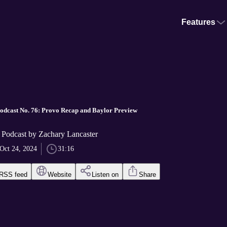
Features
odcast No. 76: Provo Recap and Baylor Preview
 Podcast by Zachary Lancaster
Oct 24, 2024
31:16
RSS feed
Website
Listen on
Share