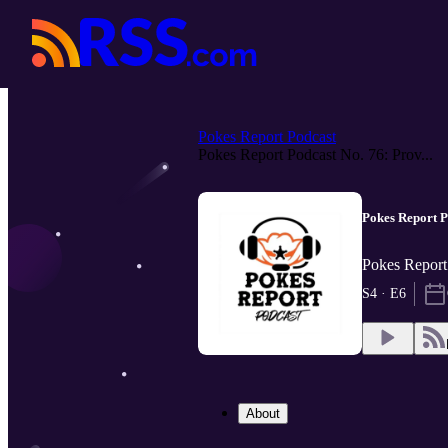
Pokes Report Podcast
Pokes Report Podcast No. 76: Prov...
Pokes Report P
Pokes Report
S4 · E6
About