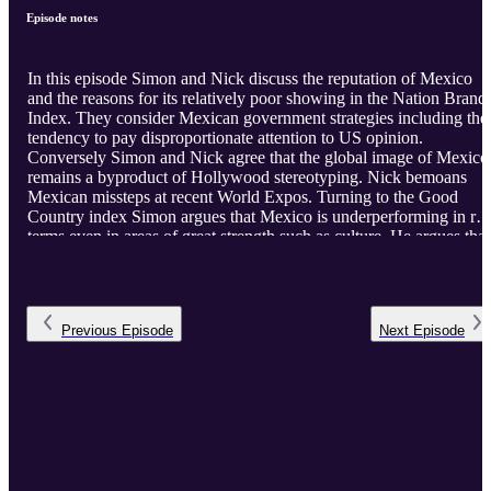
Episode notes
In this episode Simon and Nick discuss the reputation of Mexico
and the reasons for its relatively poor showing in the Nation Brand
Index. They consider Mexican government strategies including the
tendency to pay disproportionate attention to US opinion.
Conversely Simon and Nick agree that the global image of Mexico
remains a byproduct of Hollywood stereotyping. Nick bemoans
Mexican missteps at recent World Expos. Turning to the Good
Country index Simon argues that Mexico is underperforming in rea
terms even in areas of great strength such as culture. He argues that
a strategy based on a more active global agenda will pay off in a
better global image.
Previous
Episode
Next
Episode