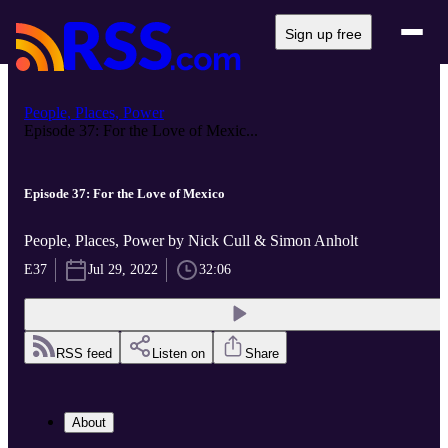
Sign up free
People, Places, Power
Episode 37: For the Love of Mexic...
Episode 37: For the Love of Mexico
People, Places, Power by Nick Cull & Simon Anholt
E37
Jul 29, 2022
32:06
RSS feed
Listen on
Share
About