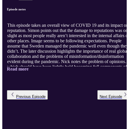
Episode notes
This episode takes an overall view of COVID 19 and its impact on
reputation. Simon points out that the damage to reputations was on
slight as most people really aren’t interested in the internal affairs o
other places. Image seems to be following expectations. People
assume that Sweden managed the pandemic well even though they
didn’t. The later discussion highlights the importance of real global
collaboration and the problems of misinformation/disinformation
evident during the pandemic. Nick notes the problem of opinions
which should have been lightly held becoming full components of
Read more
political/tribal identity. Simon notes the problem of politicians
learning that lying to the public has few consequences. They agree
that flaws in media became highly visible. Simon expresses the ho
that the negative example of collective responses to the pande ...
Previous
Episode
Next
Episode