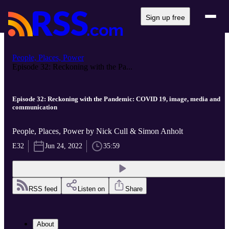
Sign up free
People, Places, Power
Episode 32: Reckoning with the Pa...
Episode 32: Reckoning with the Pandemic: COVID 19, image, media and
communication
People, Places, Power by Nick Cull & Simon Anholt
E32
Jun 24, 2022
35:59
RSS feed
Listen on
Share
About