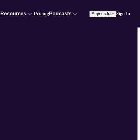
Resources
Pricing
Podcasts
Sign In
Sign up free