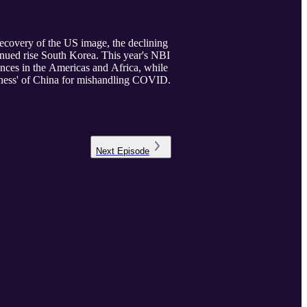
recovery of the US image, the declining
inued rise South Korea. This year's NBI
iences in the Americas and Africa, while
giveness' of China for mishandling COVID.
Next
Episode