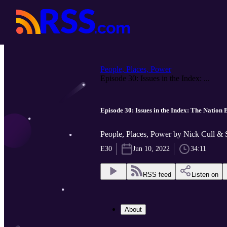
People, Places, Power
Episode 30: Issues in the Index: ...
Episode 30: Issues in the Index: The Nation
People, Places, Power by Nick Cull &
E30
Jun 10, 2022
34:11
RSS feed
Listen on
About