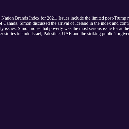
he Nation Brands Index for 2021. Issues include the limited post-Trump 
f Canada. Simon discussed the arrival of Iceland in the index and cont
ity issues. Simon notes that poverty was the most serious issue for aud
her stories include Israel, Palestine, UAE and the striking public 'for