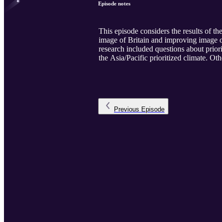
Episode notes
This episode considers the results of t
image of Britain and improving image o
research included questions about prior
the Asia/Pacific prioritized climate. Ot
Previous
Episode