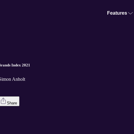
Features
 Brands Index 2021
 Simon Anholt
Share