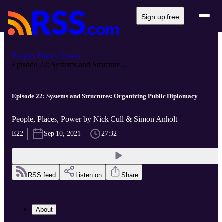
Sign up free
People, Places, Power
Episode 22: Systems and Structure...
Episode 22: Systems and Structures: Organizing Public Diplomacy
People, Places, Power by Nick Cull & Simon Anholt
E22
Sep 10, 2021
27:32
RSS feed
Listen on
Share
About