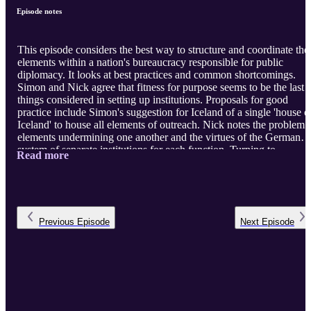
Episode notes
This episode considers the best way to structure and coordinate the
elements within a nation's bureaucracy responsible for public
diplomacy. It looks at best practices and common shortcomings.
Simon and Nick agree that fitness for purpose seems to be the last
things considered in setting up institutions. Proposals for good
practice include Simon's suggestion for Iceland of a single 'house o
Iceland' to house all elements of outreach. Nick notes the problem 
elements undermining one another and the virtues of the German
system of separate institutions for each function. Turning to
Read more
structures of coordination, Simon recalls working within the British
structure in the later Blair period. Nick stresses the value of a single
agency or individual coordinating a collective effort, and the
correlation of historical success with a special relationship b ...
Previous
Episode
Next
Episode