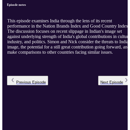
Episode notes
This episode examines India through the lens of its recent
performance in the Nation Brands Index and Good Country Index.
The discussion focuses on recent slippage in Indian's image set
against underlying strength of India's global contributions in culture
industry, and politics. Simon and Nick consider the threats to India'
image, the potential for a still great contribution going forward, and
make comparisons to other countries facing similar issues.
Previous
Episode
Next
Episode