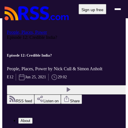
Sign up free
People, Places, Power
Episode 12: Credible India?
Episode 12: Credible India?
People, Places, Power by Nick Cull & Simon Anholt
E12
Jun 25, 2021
29:02
RSS feed
Listen on
Share
About