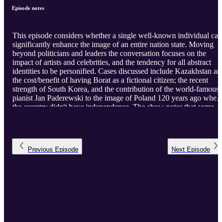
Episode notes
This episode considers whether a single well-known individual can
significantly enhance the image of an entire nation state. Moving
beyond politicians and leaders the conversation focuses on the
impact of artists and celebrities, and the tendency for all abstract
identities to be personified. Cases discussed include Kazakhstan and
the cost/benefit of having Borat as a fictional citizen; the recent
strength of South Korea, and the contribution of the world-famous
pianist Jan Paderewski to the image of Poland 120 years ago when
the country didn't have independence. The show notes that some
cultures are more open to individual preeminence than others but
also acknowledges the special role of individuals with relevance or
connection to two places/communities and the special role of
individuals in 'diaspora diplomacy'.
Previous
Episode
Next
Episode