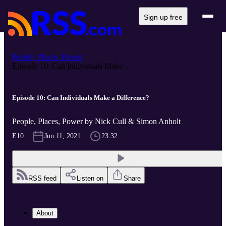
Sign up free
People, Places, Power
Episode 10: Can Individuals Make ...
Episode 10: Can Individuals Make a Difference?
People, Places, Power by Nick Cull & Simon Anholt
E10
Jun 11, 2021
23:32
RSS feed
Listen on
Share
About