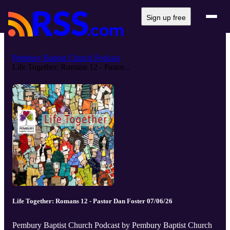
Sign up free
Pembury Baptist Church Podcast
Life Together: Romans 12 - Pastor...
Life Together: Romans 12 - Pastor Dan Foster 07/06/26
Pembury Baptist Church Podcast by Pembury Baptist Church