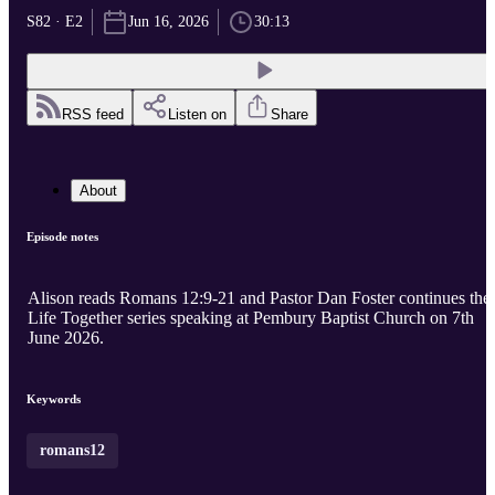
S82 · E2
Jun 16, 2026
30:13
RSS feed
Listen on
Share
About
Episode notes
Alison reads Romans 12:9-21 and Pastor Dan Foster continues the
Life Together series speaking at Pembury Baptist Church on 7th
June 2026.
Keywords
romans12