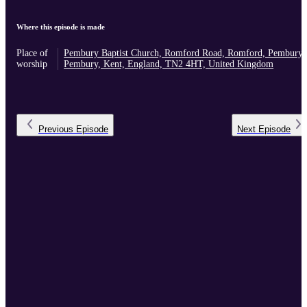
Where this episode is made
Place of
Pembury Baptist Church, Romford Road, Romford, Pembury,
worship
Pembury, Kent, England, TN2 4HT, United Kingdom
Previous
Episode
Next
Episode