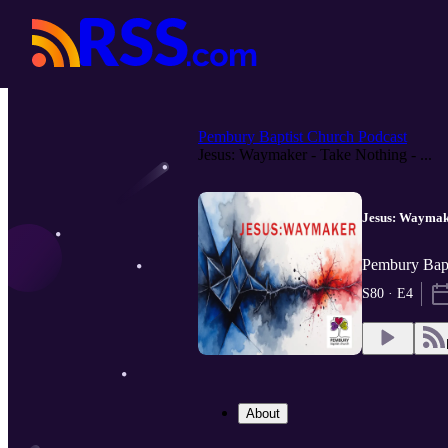
Pembury Baptist Church Podcast
Jesus: Waymaker - Take Nothing - ...
Jesus: Waymake
Pembury Bapt
S80 · E4
About