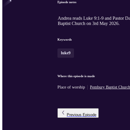
Episode notes
Andrea reads Luke 9:1-9 and Pastor Dan
Baptist Church on 3rd May 2026.
Keywords
luke9
Where this episode is made
Place of worship
Pembury Baptist Churc
Previous
Episode