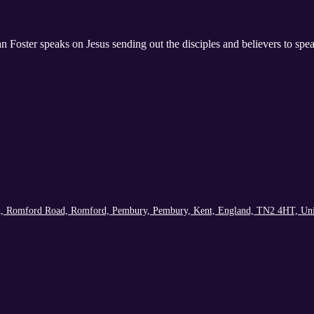
 Foster speaks on Jesus sending out the disciples and believers to sp
h, Romford Road, Romford, Pembury, Pembury, Kent, England, TN2 4HT, Un