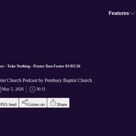
Features
r - Take Nothing - Pastor Dan Foster 03/05/26
ist Church Podcast by Pembury Baptist Church
May 5, 2026
30:11
RSS feed
Listen on
Share