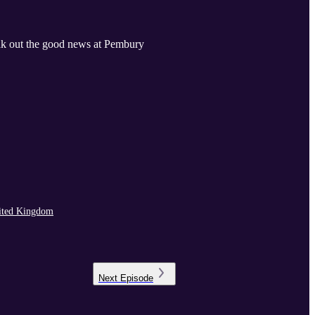
eak out the good news at Pembury
ited Kingdom
Next
Episode