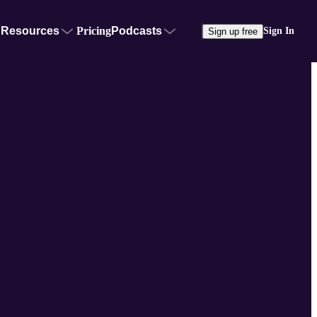
Resources
Pricing
Podcasts
Sign In
Sign up free