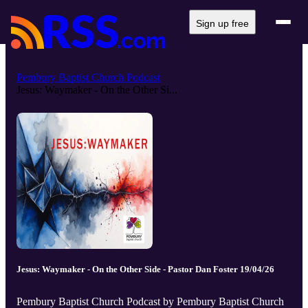
Sign up free
Pembury Baptist Church Podcast
Jesus: Waymaker - On the Other Si...
Jesus: Waymaker - On the Other Side - Pastor Dan Foster 19/04/26
Pembury Baptist Church Podcast by Pembury Baptist Church