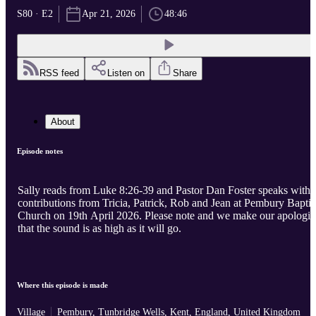
S80 · E2
Apr 21, 2026
48:46
RSS feed
Listen on
Share
About
Episode notes
Sally reads from Luke 8:26-39 and Pastor Dan Foster speaks with
contributions from Tricia, Patrick, Rob and Jean at Pembury Baptis
Church on 19th April 2026. Please note and we make our apologies
that the sound is as high as it will go.
Where this episode is made
Village
Pembury, Tunbridge Wells, Kent, England, United Kingdom