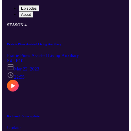
Episodes
About
SEASON 4
Prairie Pines Assisted Living Auxiliary
Prairie Pines Assisted Living Auxiliary
S4 · E10
Mar 22, 2023
22:55
Rich and Raina update
Update