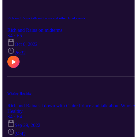
Rich and Raina talk midterms and other local events
Rich and Raina on midterms
S4 · E5
Oct 6, 2022
26:32
Wholey Healthy
Rich and Raina sit down with Claire Prince and talk about Wholey
Healthy.
S4 · E4
Sep 29, 2022
24:42