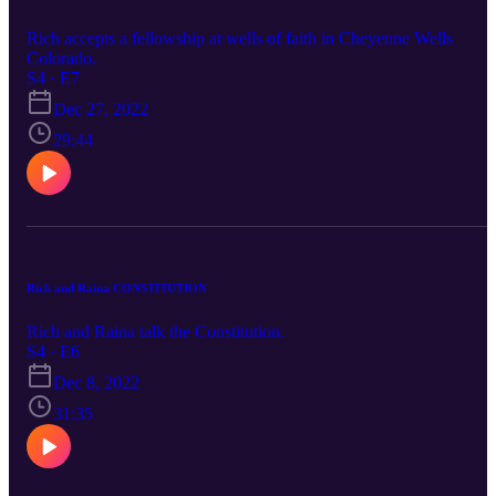
Rich accepts a fellowship at wells of faith in Cheyenne Wells
Colorado.
S4 · E7
Dec 27, 2022
29:44
Rich and Raina CONSTITUTION
Rich and Raina talk the Constitution.
S4 · E6
Dec 8, 2022
31:35