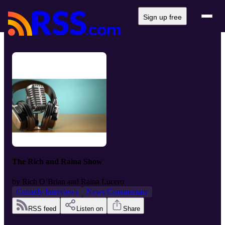
Sign up free
The Rich and Raina Show
by
Rich O’Brian and Raina Lucero
Comedy Interviews
News Commentary
RSS feed
Listen on
Share