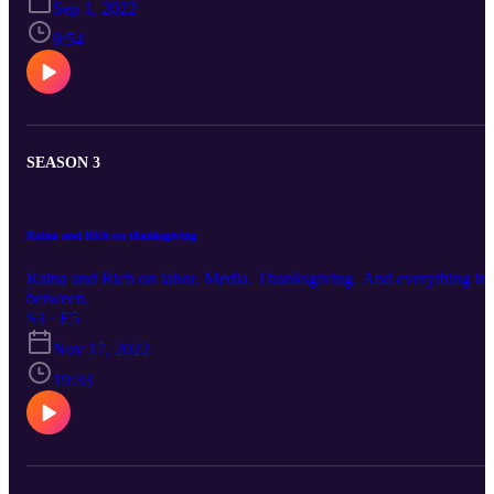
Sep 1, 2022
9:54
SEASON 3
Raina and Rich on thanksgiving
Raina and Rich on labor. Media. Thanksgiving. And everything in
between.
S3 · E5
Nov 17, 2022
19:33