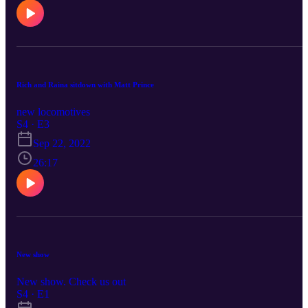
Rich and Raina sitdown with Matt Prince
new locomotives
S4 · E3
Sep 22, 2022
26:17
New show
New show. Check us out
S4 · E1