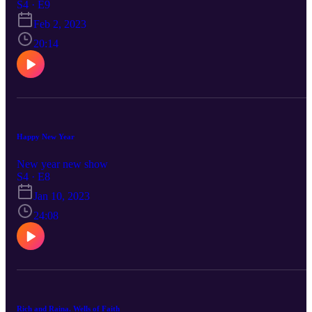
S4 · E9
Feb 2, 2023
20:14
Happy New Year
New year new show
S4 · E8
Jan 10, 2023
24:08
Rich and Raina. Wells of Faith