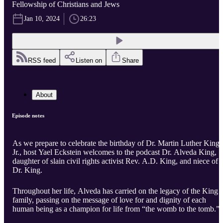
Fellowship of Christians and Jews
Jan 10, 2024
26:23
RSS feed
Listen on
Share
About
Episode notes
As we prepare to celebrate the birthday of Dr. Martin Luther King,
Jr., host Yael Eckstein welcomes to the podcast Dr. Alveda King,
daughter of slain civil rights activist Rev. A.D. King, and niece of
Dr. King.
Throughout her life, Alveda has carried on the legacy of the King
family, passing on the message of love for and dignity of each
human being as a champion for life from “the womb to the tomb.”