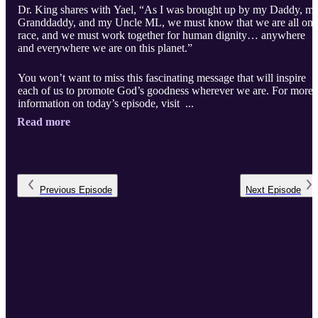
Dr. King shares with Yael, “As I was brought up by my Daddy, m
Granddaddy, and my Uncle ML, we must know that we are all one
race, and we must work together for human dignity… anywhere
and everywhere we are on this planet.”
You won’t want to miss this fascinating message that will inspire
each of us to promote God’s goodness wherever we are. For more
information on today’s episode, visit ...
Read more
Previous
Episode
Next
Episode