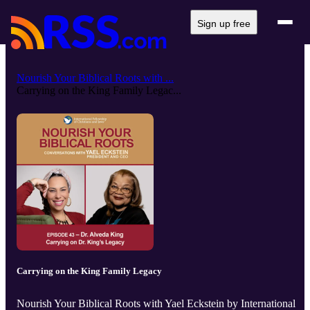
Sign up free
Nourish Your Biblical Roots with ...
Carrying on the King Family Legac...
Carrying on the King Family Legacy
Nourish Your Biblical Roots with Yael Eckstein by International