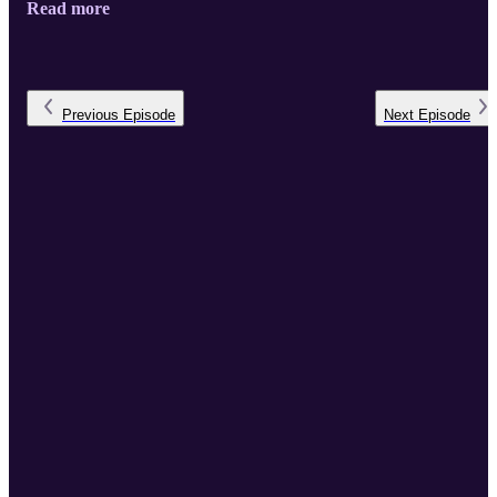
Read more
the pioneering bridge-building work of Rabbi Yechiel Eckstein,
founder of the International Fellowship of Christians and Jews, for
ushering in this golden age of Jewish-Christian relations. Rabbi
Weisz recently joined podcast host Bishop Paul Lanier, Fellowship
Board Chairman, at th ...
Previous
Episode
Next
Episode