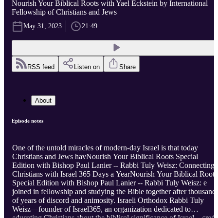
Nourish Your Biblical Roots with Yael Eckstein by International
Fellowship of Christians and Jews
May 31, 2023
21:49
RSS feed
Listen on
Share
About
Episode notes
One of the untold miracles of modern-day Israel is that today
Christians and Jews havNourish Your Biblical Roots Special
Edition with Bishop Paul Lanier -- Rabbi Tuly Weisz: Connecting
Christians with Israel 365 Days a YearNourish Your Biblical Roots
Special Edition with Bishop Paul Lanier -- Rabbi Tuly Weisz: e
joined in fellowship and studying the Bible together after thousand
of years of discord and animosity. Israeli Orthodox Rabbi Tuly
Weisz—founder of Israel365, an organization dedicated to
educating Christians about the biblical significance of Israel—credi