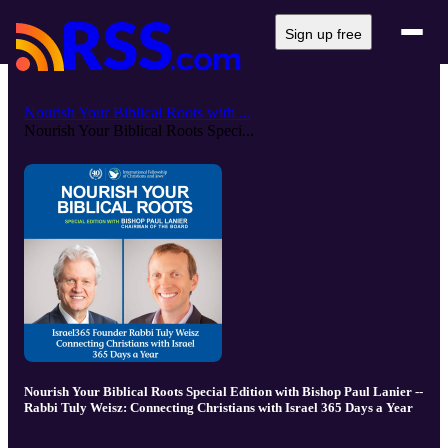
Sign up free
Nourish Your Biblical Roots with ...
Nourish Your Biblical Roots Speci...
Nourish Your Biblical Roots Special Edition with Bishop Paul Lanier --
Rabbi Tuly Weisz: Connecting Christians with Israel 365 Days a Year