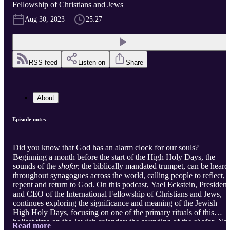
Fellowship of Christians and Jews
Aug 30, 2023
25:27
RSS feed
Listen on
Share
About
Episode notes
Did you know that God has an alarm clock for our souls?
Beginning a month before the start of the High Holy Days, the
sounds of the
shofar,
the biblically mandated trumpet, can be heard
throughout synagogues across the world, calling people to reflect,
repent and return to God. On this podcast, Yael Eckstein, President
and CEO of the International Fellowship of Christians and Jews,
continues exploring the significance and meaning of the Jewish
High Holy Days, focusing on one of the primary rituals of this
holiest time on the Jewish calendar: the sounding of the
shofar
. Yae
Read more