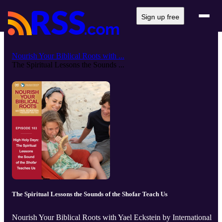
Sign up free
Nourish Your Biblical Roots with ...
The Spiritual Lessons the Sounds ...
The Spiritual Lessons the Sounds of the Shofar Teach Us
Nourish Your Biblical Roots with Yael Eckstein by International