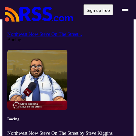
Sign up free
Northwest Now Steve On The Street...
Boeing
Boeing
Northwest Now Steve On The Street by Steve Kiggins