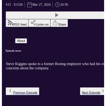
S15 · E1526
Mar 27, 2024
16:50
RSS feed
Listen on
Share
About
Episode notes
Steve Kiggins spoke to a former Boeing employee who had his o
concerns about the company.
Previous
Episode
Next
Episode