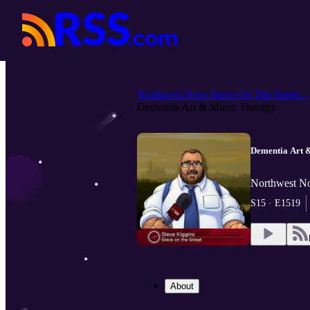
Northwest Now Steve On The Street...
Dementia Art & Music Therapy
Dementia Art 
Northwest No
S15 · E1519
About