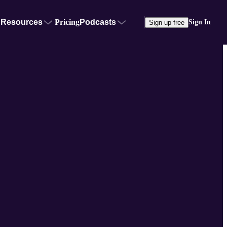
Resources
Pricing
Podcasts
Sign In
Sign up free