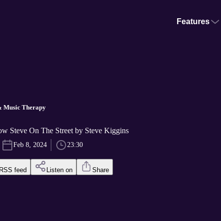
Features
& Music Therapy
w Steve On The Street by Steve Kiggins
Feb 8, 2024
23:30
RSS feed
Listen on
Share