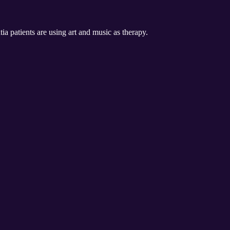
a patients are using art and music as therapy.