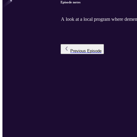
Episode notes
A look at a local program where dementi
Previous
Episode