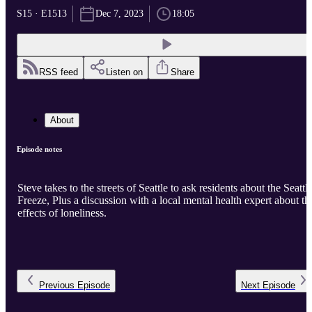
S15 · E1513
Dec 7, 2023
18:05
RSS feed
Listen on
Share
About
Episode notes
Steve takes to the streets of Seattle to ask residents about the Seattl
Freeze, Plus a discussion with a local mental health expert about th
effects of loneliness.
Previous
Episode
Next
Episode