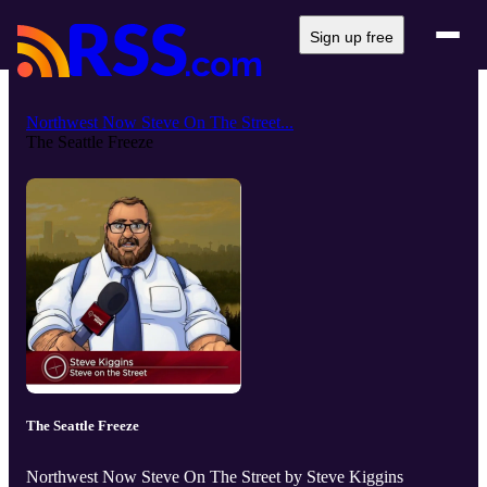
Sign up free
Northwest Now Steve On The Street...
The Seattle Freeze
The Seattle Freeze
Northwest Now Steve On The Street by Steve Kiggins