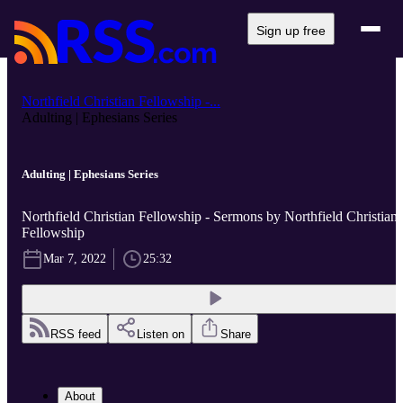
Sign up free
Northfield Christian Fellowship -...
Adulting | Ephesians Series
Adulting | Ephesians Series
Northfield Christian Fellowship - Sermons by Northfield Christian
Fellowship
Mar 7, 2022
25:32
RSS feed
Listen on
Share
About