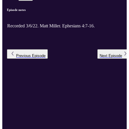
Episode notes
Recorded 3/6/22. Matt Miller. Ephesians 4:7-16.
Previous
Episode
Next
Episode