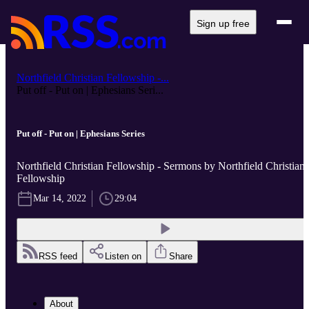
Sign up free
Northfield Christian Fellowship -...
Put off - Put on | Ephesians Seri...
Put off - Put on | Ephesians Series
Northfield Christian Fellowship - Sermons by Northfield Christian
Fellowship
Mar 14, 2022
29:04
RSS feed
Listen on
Share
About