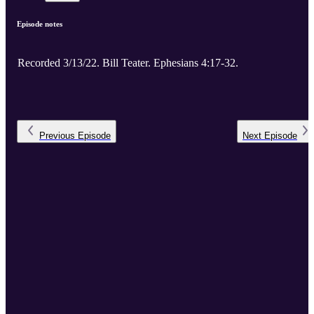
Episode notes
Recorded 3/13/22. Bill Teater. Ephesians 4:17-32.
Previous
Episode
Next
Episode