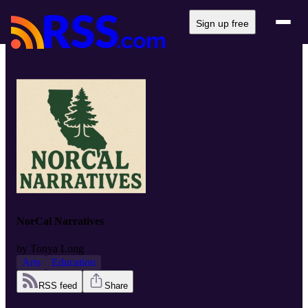
Sign up free
NorCal Narratives
by
Tonya Long
Arts
Education
RSS feed
Share