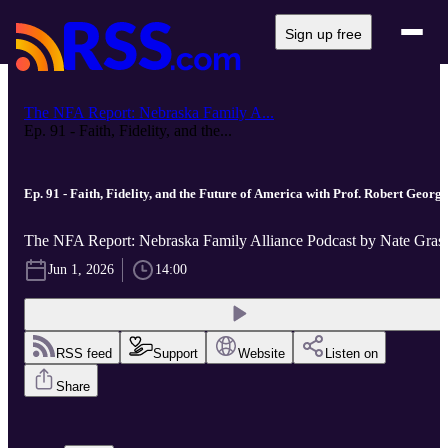
Sign up free
The NFA Report: Nebraska Family A...
Ep. 91 - Faith, Fidelity, and the...
Ep. 91 - Faith, Fidelity, and the Future of America with Prof. Robert George
The NFA Report: Nebraska Family Alliance Podcast by Nate Gras
Jun 1, 2026
14:00
RSS feed
Support
Website
Listen on
Share