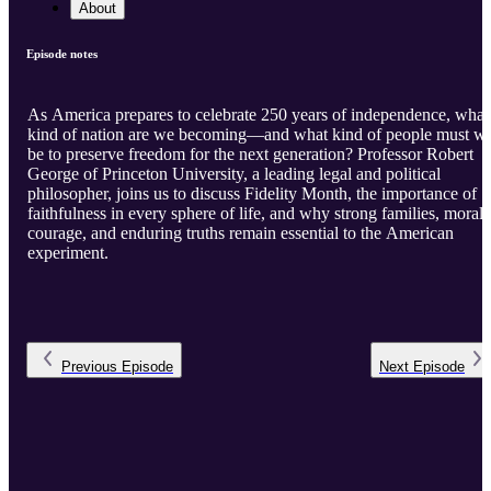
About
Episode notes
As America prepares to celebrate 250 years of independence, what
kind of nation are we becoming—and what kind of people must w
be to preserve freedom for the next generation? Professor Robert
George of Princeton University, a leading legal and political
philosopher, joins us to discuss Fidelity Month, the importance of
faithfulness in every sphere of life, and why strong families, moral
courage, and enduring truths remain essential to the American
experiment.
Previous
Episode
Next
Episode