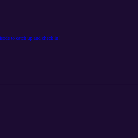
pisode to catch up and check in!