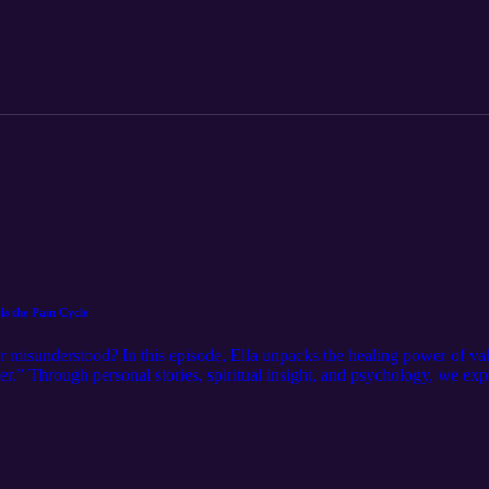
esk.com/x5yo2oyoyu Book a free discovery coaching call: www.ella-h
s the Pain Cycle
r misunderstood? In this episode, Ella unpacks the healing power of va
er.” Through personal stories, spiritual insight, and psychology, we exp
s find wholeness without losing ourselves. Get your free Wholehearted L
k a free discovery coaching call: www.ella-hooper.com Follow me o