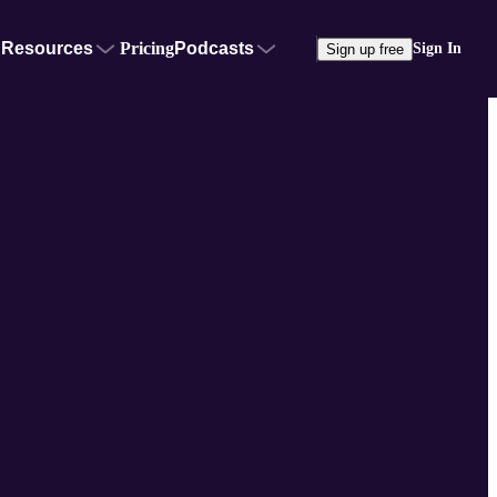
Resources
Pricing
Podcasts
Sign In
Sign up free