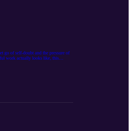
t go of self-doubt and the pressure of
l work actually looks like, this
age to create work that makes you come
ok a free discovery coaching call:
lla/