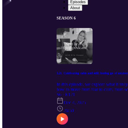
Episodes
About
SEASON 6
121. Cultivating calm and still; letting go of anxiety 
In this episode, we explore what it trul
how to move from fear to calm, from scar
peace are possible. Get your free Who
S6 · E121
coaching call: www.ella-hooper.com F
Dec 4, 2025
26:50