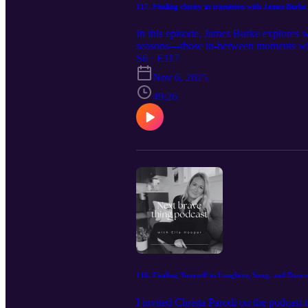
117. Finding clarity in transition with James Burke
In this episode, James Burke explores wh
seasons—those in-between moments when 
with first leading yourself: cultivating
S6 · E117
others. Together we unpack how transfor
Nov 6, 2025
James offers powerful insights into wh
others step into their own greatness. If 
49:26
inspire you to lead through transition 
Burke's company Leaders Framework: h
https://www.instagram.com/theleadersf
https://www.instagram.com/coaching_w
116. Finding Yourself in Laughter, Song, and Dance
I invited Christa Parodi on the podcas