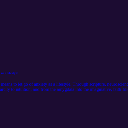
as a lifestyle
y means to let go of anxiety as a lifestyle. Through scripture, neurosci
city to intuition, and from the amygdala into the imaginative, faith-fill
lehearted Living journal prompts. https://calm-sun-843.myflodesk.com
ollow me on Instagram:@ella.hooper__