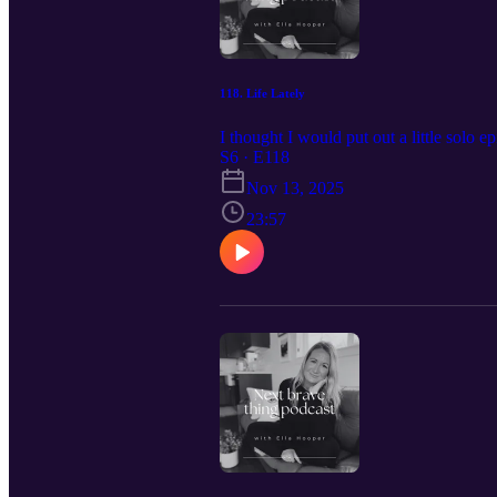
118. Life Lately
I thought I would put out a little solo e
S6 · E118
Nov 13, 2025
23:57