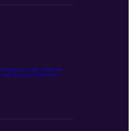
exhaustion as a status symbol and
esk.com/x5yo2oyoyu Book a free