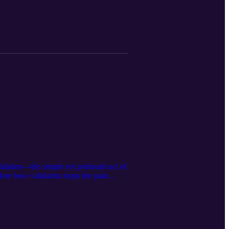
ooper.com Follow me on
lidation—the simple yet profound act of
lore how validation stops the pain
iving journal prompts. https://calm-
n Instagram:@ella.hooper__