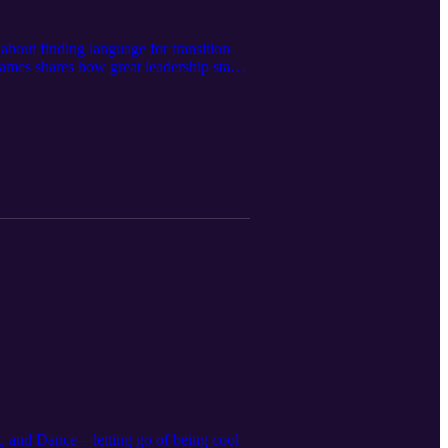
 about finding language for transition
ames shares how great leadership starts
 allowing that to flow into how you lead
nd more purpose-driven organizations.
otential, nurturing growth, and helping
 that lasts, this conversation will
es from the inside out. Check out James
stagram:
g, and Dance—letting go of being cool