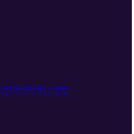
ence, and practical prompts, we unpack
ed space where creativity, clarity, and
/x5yo2oyoyu Book a free discovery