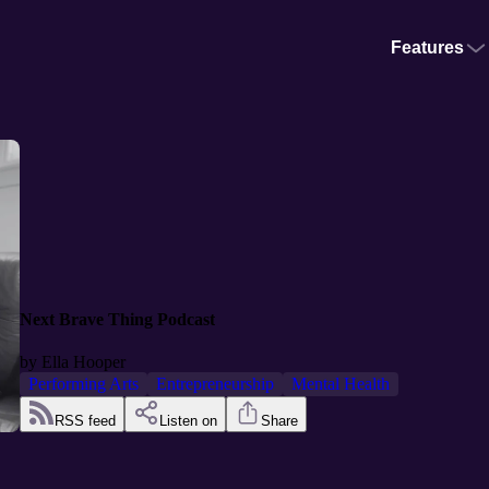
Features
Next Brave Thing Podcast
by
Ella Hooper
Performing Arts
Entrepreneurship
Mental Health
RSS feed
Listen on
Share