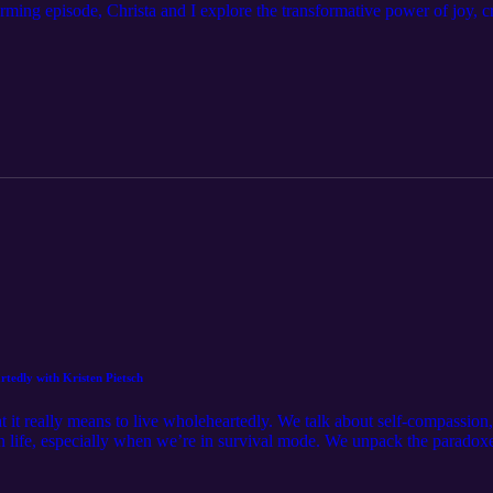
rming episode, Christa and I explore the transformative power of joy, cre
mbracing play and spontaneity, sharing personal stories and insights on 
at invites you to find freedom and healing through creativity and conne
.com/ Follow Christa on instagram: https://www.instagram.com/christap
sun-843.myflodesk.com/x5yo2oyoyu Book a free discovery coaching ca
tedly with Kristen Pietsch
at it really means to live wholeheartedly. We talk about self-compassion
life, especially when we’re in survival mode. We unpack the paradoxes
st, agency, and acceptance are essential for emotional health. It’s an
low Kristen on instagram: https://www.instagram.com/kris_pietsch/ Ge