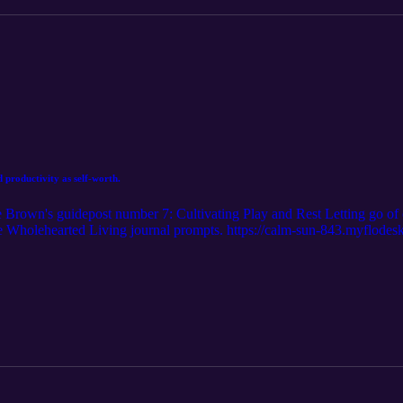
 productivity as self-worth.
e Brown's guidepost number 7: Cultivating Play and Rest Letting go of 
ree Wholehearted Living journal prompts. https://calm-sun-843.myflod
oper.com Follow me on Instagram:@ella.hooper__