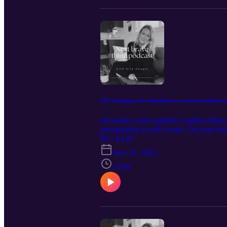
120. Letting go of exhaustion as a status symbol and
On today's solo episode I explore Bren
productivity as self-worth. Get your f
discovery coaching call: www.ella-ho
S6 · E120
Nov 27, 2025
27:08