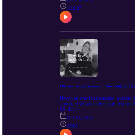
prompts. https://calm-sun-843.myflod
Instagram:@ella.hooper__
1:16:27
114. Seen, Heard, Understood: How Validation Heal
Have you ever felt dismissed, unseen, o
saying, “I see you. I hear you. You matt
cycle, rebuilds connection, and helps u
S6 · E114
sun-843.myflodesk.com/x5yo2oyoyu Boo
Oct 16, 2025
36:05