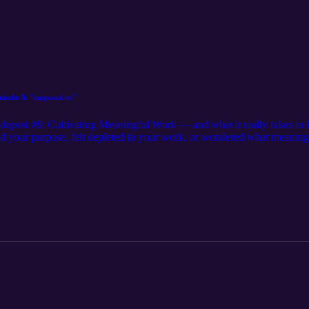
f-doubt & "supposed to"
depost #9: Cultivating Meaningful Work — and what it really takes to le
d your purpose, felt depleted in your work, or wondered what meaningfu
you are. Together, we’ll unpack authenticity, alignment, and the cour
ng journal prompts. https://calm-sun-843.myflodesk.com/x5yo2oyoyu Bo
tagram:@ella.hooper__ or https://www.instagram.com/coaching_withe