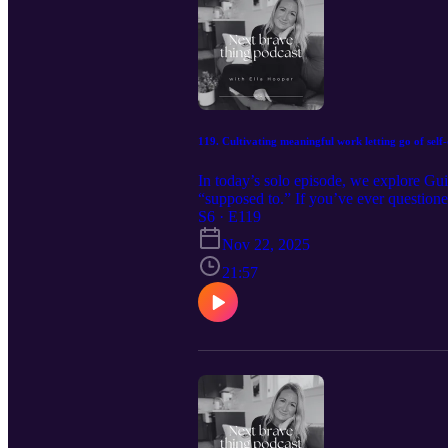
119. Cultivating meaningful work letting go of sel
In today’s solo episode, we explore Gui
“supposed to.” If you’ve ever questione
conversation will meet you right where 
S6 · E119
alive. Get your free Wholehearted Livi
Nov 22, 2025
www.ella-hooper.com Follow me on Ins
21:57