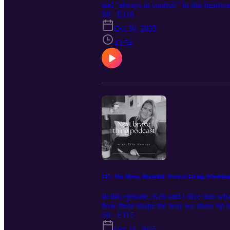
and “always in control.” In this heartwa
the journey from high-stakes living to e
S6 · E116
Join us for an inspiring conversation th
Oct 30, 2025
Parodi here: https://www.christaparodi
Living journal prompts. https://calm-
43:54
Instagram:@ella.hooper__
115. The Messy, Beautiful Work of Living Wholehear
In this episode, Kris and I dive into wh
how these shape the way we show up in 
between compassion and pity, and why re
S6 · E115
who you are, even when it’s messy. Fol
Oct 23, 2025