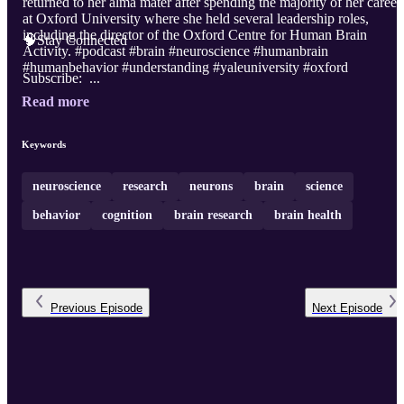
returned to her alma mater after spending the majority of her career
at Oxford University where she held several leadership roles,
including the director of the Oxford Centre for Human Brain
🧠Stay Connected
Activity. #podcast #brain #neuroscience #humanbrain
#humanbehavior #understanding #yaleuniversity #oxford
Subscribe: ...
Read more
Keywords
neuroscience
research
neurons
brain
science
behavior
cognition
brain research
brain health
Previous
Episode
Next
Episode