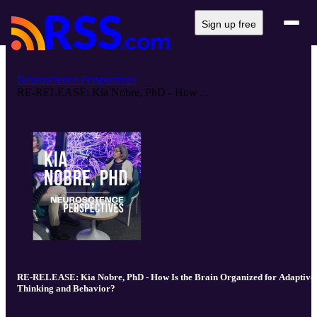
Sign up free
Neuroscience Perspectives
RE-RELEASE: Kia Nobre, PhD - How ...
RE-RELEASE: Kia Nobre, PhD - How Is the Brain Organized for Adaptive
Thinking and Behavior?