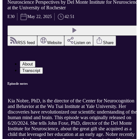
Neuroscience Perspectives by Del Monte Institute for Neuroscienc
at the University of Rochester
E30
May 22, 2025
42:51
RSS feed
Website
Listen on
Share
About
Transcript
Episode notes
Kia Nobre, PhD, is the director of the Center for Neurocognition
and Behavior at the Wu Tsai Institute at Yale University. Her
discoveries have revolutionized our scientific understanding of the
human mind and brain. This episode was originally released on
6/20/2024. She tells John Foxe, PhD, director of the Del Monte
Institute for Neuroscience, about the great gift she acquired as a
child that leveraged her education at an early age. Nobre recently