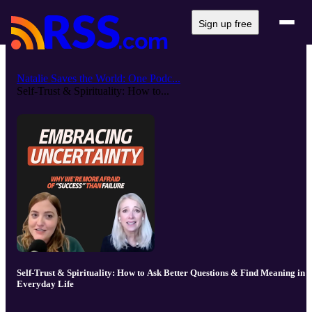
Sign up free
Natalie Saves the World: One Podc...
Self-Trust & Spirituality: How to...
Self-Trust & Spirituality: How to Ask Better Questions & Find Meaning in
Everyday Life