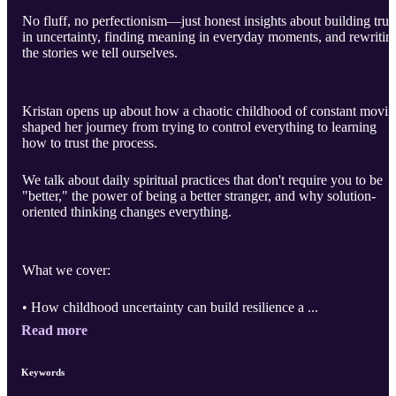
No fluff, no perfectionism—just honest insights about building trus
in uncertainty, finding meaning in everyday moments, and rewritin
the stories we tell ourselves.
Kristan opens up about how a chaotic childhood of constant movi
shaped her journey from trying to control everything to learning
how to trust the process.
We talk about daily spiritual practices that don't require you to be
"better," the power of being a better stranger, and why solution-
oriented thinking changes everything.
What we cover:
• How childhood uncertainty can build resilience a ...
Read more
Keywords