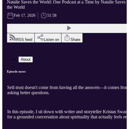
Natalie Saves the World: One Podcast at a Time by Natalie Saves
the World
Feb 17, 2026
51:58
RSS feed
Listen on
Share
About
Episode notes
Self-trust doesn't come from having all the answers—it comes from
asking better questions.
In this episode, I sit down with writer and storyteller Kristan Swan
for a grounded conversation about spirituality that actually feels rea