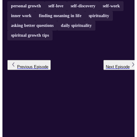
personal growth
self-love
self-discovery
self-work
inner work
finding meaning in life
spirituality
asking better questions
daily spirituality
spiritual growth tips
Previous
Episode
Next
Episode