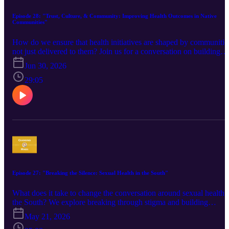
Episode 28: "Trust, Culture, & Community: Improving Health Outcomes in Native
Communities"
How do we ensure that health initiatives are shaped by communitie
not just delivered to them? Join us for a conversation on building
trust and meaningful partnerships in American Indian and Alaska
Jun 30, 2026
Native communities. We explore healthcare access, cultural
considerations, and community engagement strategies that can help
29:05
public health professionals create more effective, respectful, and
community-centered approaches for improving health outcomes.
Guest: Kurt Begaye, Capacity Building and Technical Assistance
Manager, Community Health Education and Resiliency Program,
Albuquerque Area Indian Health Board If you would like to
connect with Kurt about his work, feel free to reach out to him at
kbegaye@aaihb.org or 505-270-6374.
Episode 27: "Breaking the Silence: Sexual Health in the South"
What does it take to change the conversation around sexual health 
the South? We explore breaking through stigma and building
clinician confidence around HIV, PrEP, hepatitis C, and STI
May 21, 2026
prevention. Learn how South Carolina’s clinician education progr