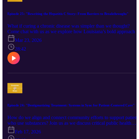
Community Outreach Coordinator, Hamilton County Public Health
If you would like to connect with Susan about her work, feel free t
reach out to her at susan.fithen@hamiltoncountyohio.gov.
Episode 25: "Rewriting the Hepatitis C Story: From Barriers to Breakthroughs"
What if curing a chronic disease was simpler than we thought?
Come chat with us as we explore how Louisiana’s bold approach t
hepatitis C helped shift clinician perspectives, reduce stigma, and
Mar 23, 2026
expand access to life-saving treatment. From powerful patient stori
to practical tools that made care feel doable, this discussion
28:42
highlights how leading with hope, simplicity, and connection can
drive meaningful change. Tune in to hear how one initiative helped
cure nearly 20,000 people—and what others can learn from it.
Guest: Brandon Mizroch, MD, MBBS, BrandaCorp Public Health
Consulting If you would like to connect with Brandon about his
hepatitis C work or public health detailing more broadly, feel free t
reach out to him at mizrochb@gmail.com.
Episode 24: "Destigmatizing Treatment: Systems in Sync for Patient-Centered Care"
How do we align and connect community efforts to support patient
who use substances? Join us as we discuss critical public health
education to connect diverse stakeholders across complex systems,
Feb 17, 2026
with the ultimate goal of caring for community members with