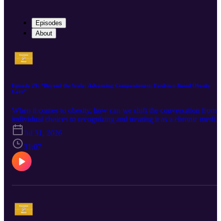
Episodes
About
Episode 29: “Beyond the Scale: Advancing Compassionate, Evidence-Based Obesity
Care”
When it comes to obesity, how can we shift the conversation from
individual choices to recognizing and treating it as a chronic medica
condition? Empathy, evidence, and personalized clinician educatio
Jul 31, 2026
are reshaping obesity care. We explore the evolution of obesity as a
complex chronic disease, strategies for addressing weight bias and
31:07
stigma in healthcare, and why creating a trusting, supportive
environment for patients is just as essential as staying current with
the latest clinical evidence. Guest: Silvana Ferrara, RPh, Academic
Detailer, Centre for Effective Practice