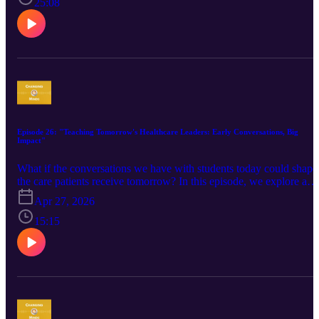
uses personalization, relationship-building, and community-centere
25:08
care to support clinicians and expand access to sexual health
services. We discuss rural health challenges, clinician engagement,
and the power of changing the conversation around sexual health
one clinician at a time. Guest: Tina Skinner, RN, MBA, CIC, APM
HIV/Viral Hepatitis Counseling, Linkage, and Testing, South
Carolina Department of Public Health ​Pre-Visit Resource: Clinicia
Survey
Episode 26: "Teaching Tomorrow's Healthcare Leaders: Early Conversations, Big
Impact"
What if the conversations we have with students today could shape
the care patients receive tomorrow? In this episode, we explore a
creative adaptation of clinician outreach education—bringing the
Apr 27, 2026
academic detailing model into the classroom to reach future
clinicians before they enter practice. Through open, real-world
15:15
conversations about overdose prevention, stigma, and patient-
centered care, students begin building skills and perspectives they’l
carry into the field. Tune in to unpack the opportunities and
challenges of this approach, including measuring long-term impact,
maintaining connections over time, and tailoring content across
disciplines to meet the needs of medical, nursing, and pharmacy
students. Guest: Susan Fithen, MSW, LSW, OCPSA, Senior