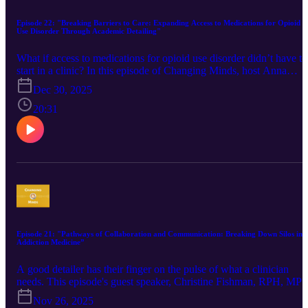
Episode 22: "Breaking Barriers to Care: Expanding Access to Medications for Opioid
Use Disorder Through Academic Detailing"
​What if access to medications for opioid use disorder didn’t have to
start in a clinic? In this episode of Changing Minds, host Anna
Morgan-Barsamian is joined by Finn Black and Rebecca Martinez
Dec 30, 2025
from the Center for Innovative Academic Detailing on Opioids and
Stimulants (CIAO). They discuss how academic detailing supporte
20:31
the rapid implementation of a telehealth and street-based initiative
designed to expand access to buprenorphine for people who use
opioids. The conversation highlights patient-centered program
design, scalable clinician support, and key lessons for cities
responding to urgent public health challenges.
Episode 21: "Pathways of Collaboration and Communication: Breaking Down Silos in
Addiction Medicine”
A good detailer has their finger on the pulse of what a clinician
needs. This episode's guest speaker, Christine Fishman, RPH, MP
Academic Detailing Lead, MetroHealth, shares her insights about
Nov 26, 2025
the ways in which knowledge, rapport, and service all help frontlin