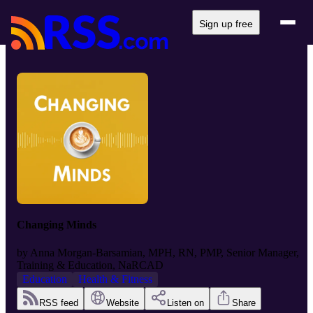
Sign up free
Changing Minds
by
Anna Morgan-Barsamian, MPH, RN, PMP, Senior Manager,
Training & Education, NaRCAD
Education
Health & Fitness
RSS feed
Website
Listen on
Share