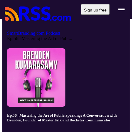
Sign up free
SmartBranding.com Podcast
Ep.56 | Mastering the Art of Publ...
Ep.56 | Mastering the Art of Public Speaking: A Conversation with
Brenden, Founder of MasterTalk and Rockstar Communicator