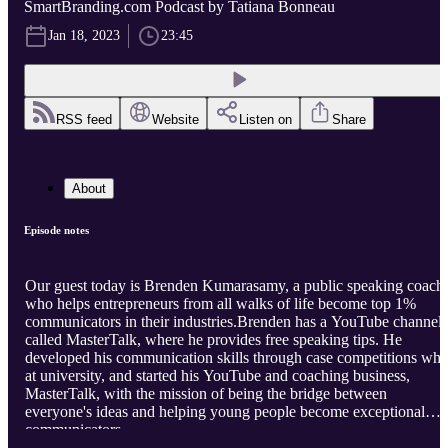
SmartBranding.com Podcast by Tatiana Bonneau
Jan 18, 2023
23:45
RSS feed
Website
Listen on
Share
About
Episode notes
Our guest today is Brenden Kumarasamy, a public speaking coach
who helps entrepreneurs from all walks of life become top 1%
communicators in their industries.Brenden has a YouTube channel
called MasterTalk, where he provides free speaking tips. He
developed his communication skills through case competitions whi
at university, and started his YouTube and coaching business,
MasterTalk, with the mission of being the bridge between
everyone's ideas and helping young people become exceptional
communicators.