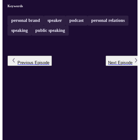
Keywords
personal brand
speaker
podcast
personal relations
speaking
public speaking
Previous
Episode
Next
Episode