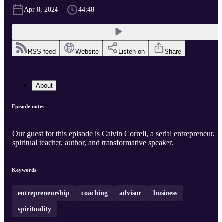
Apr 8, 2024
44:48
RSS feed
Website
Listen on
Share
About
Episode notes
Our guest for this episode is Calvin Correli, a serial entrepreneur,
spiritual teacher, author, and transformative speaker.
Keywords
entrepreneurship
coaching
advisor
business
spirituality