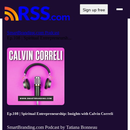
Sign up free
SmartBranding.com Podcast
Ep.108 | Spiritual Entrepreneursh...
Ep.108 | Spiritual Entrepreneurship: Insights with Calvin Correli
SmartBranding.com Podcast by Tatiana Bonneau