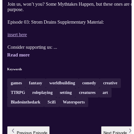
Join us, won’t you? Some Mythtakes Happen, but these ones are o
purpose.
Episode 03: Strom Drains Supplementary Material:
insert here
Consider supporting us: ...
Read more
Keywords
games
fantasy
worldbuilding
comedy
creative
TTRPG
roleplaying
setting
creatures
art
Bladesinthedark
Scifi
Watersports
Previous
Episode
Next
Episode