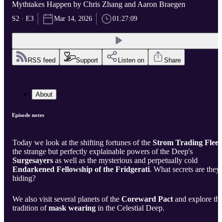
Mythtakes Happen by Chris Zhang and Aaron Braegen
S2 · E3
Mar 14, 2026
01:27:09
RSS feed
Support
Listen on
Share
About
Episode notes
Today we look at the shifting fortunes of the
Strom Trading Fleet
the strange but perfectly explainable powers of the Deep's
Surgesayers
as well as the mysterious and perpetually cold
Endarkened Fellowship of the Fridgerati
. What secrets are they
hiding?
We also visit several planets of the
Coreward Pact
and explore th
tradition of
mask wearing
in the Celestial Deep.