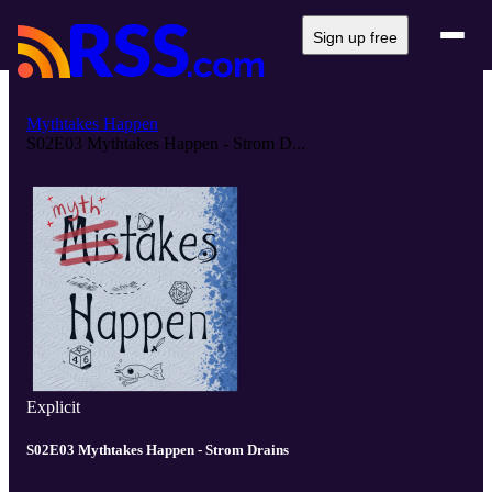
Sign up free
Mythtakes Happen
S02E03 Mythtakes Happen - Strom D...
Explicit
S02E03 Mythtakes Happen - Strom Drains