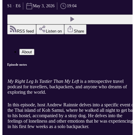
S1 · E6
May 3, 2026
19:04
RSS feed
Listen on
Share
About
Episode notes
My Right Leg Is Tastier Than My Left
is a retrospective travel
podcast for travellers, backpackers, and anyone who dreams of
exploring the world.
In this episode, host Andrew Rainnie delves into a specific event o
the Thai island of Koh Samui, where he walked all night to get ba
to his hostel, accompanied by a stray dog. He delves into the
feelings of loneliness and other emotions that he was experiencing
in his first few weeks as a solo backpacker.