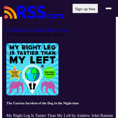
Sign up free
My Right Leg Is Tastier Than My L...
The Curious Incident of the Dog i...
The Curious Incident of the Dog in the Night-time
My Right Leg Is Tastier Than My Left by Andrew John Rainnie