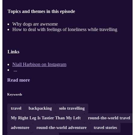
Topics and themes in this episode
Why dogs are awesome
How to deal with feelings of loneliness while travelling
Links
Niall Harbison on Instagram
...
Read more
Keywords
travel
backpacking
solo travelling
My Right Leg Is Tastier Than My Left
round-the-world travel
adventure
round-the-world adventure
travel stories