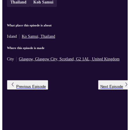
Thailand
Koh Samui
What place this episode is about
Island
Ko Samui, Thailand
Where this episode is made
City
Glasgow, Glasgow City, Scotland, G2 1AL, United Kingdom
Previous
Episode
Next
Episode