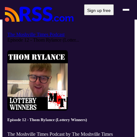
Sign up free
The Moshville Times Podcast
Episode 12 - Thom Rylance (Lotter...
Episode 12 - Thom Rylance (Lottery Winners)
The Moshville Times Podcast by The Moshville Times