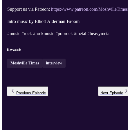
Support us via Patreon:
https://www.patreon.com/MoshvilleTimes
Intro music by Elliott Alderman-Broom
#music #rock #rockmusic #poprock #metal #heavymetal
Keywords
Moshville Times
interview
Previous
Episode
Next
Episode