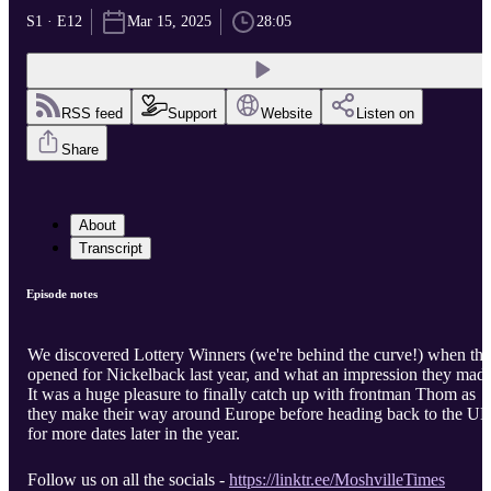
S1 · E12
Mar 15, 2025
28:05
RSS feed
Support
Website
Listen on
Share
About
Transcript
Episode notes
We discovered Lottery Winners (we're behind the curve!) when th
opened for Nickelback last year, and what an impression they mad
It was a huge pleasure to finally catch up with frontman Thom as
they make their way around Europe before heading back to the U
for more dates later in the year.
Follow us on all the socials -
https://linktr.ee/MoshvilleTimes