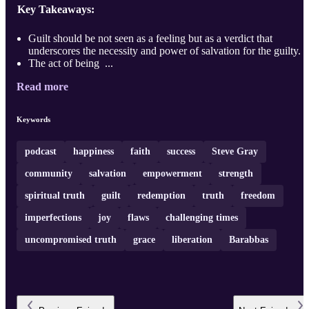
Key Takeaways:
Guilt should be not seen as a feeling but as a verdict that
underscores the necessity and power of salvation for the guilty.
The act of being ...
Read more
Keywords
podcast
happiness
faith
success
Steve Gray
community
salvation
empowerment
strength
spiritual truth
guilt
redemption
truth
freedom
imperfections
joy
flaws
challenging times
uncompromised truth
grace
liberation
Barabbas