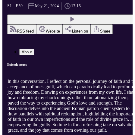
S1 · E59
May 21, 2024
17:15
RSS feed
Website
Listen on
Share
About
Episode notes
In this conversation, I reflect on the personal journey of faith and t
acceptance of one's guilt, which can paradoxically lead to profoun
joy and freedom. Drawing on experiences from my own life, I shar
how embracing my shortcomings rather than rationalizing them,
paved the way to experiencing God's love and strength. The
discussion delves into the ancient Roman patron-client system to
draw parallels with spiritual redemption, highlighting the importan
of faith in our own imperfections and the role of divine grace in
empowering the guilty. So tune in for a refreshing take on salvation
grace, and the joy that comes from owning our guilt.