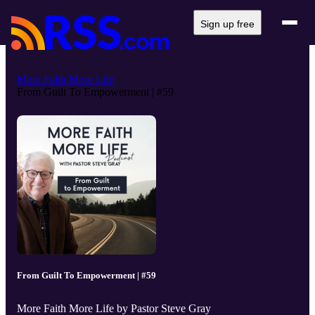
Sign up free
More Faith More Life
From Guilt To Empowerment | #59
From Guilt To Empowerment | #59
More Faith More Life by Pastor Steve Gray